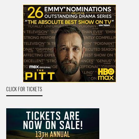
CLICK FOR TICKETS