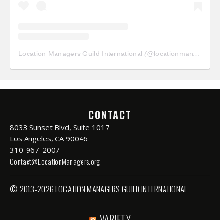
Location Managers Guild International
(@
locationmanagersguild
CONTACT
8033 Sunset Blvd, Suite 1017
Los Angeles, CA 90046
310-967-2007
Contact@LocationManagers.org
© 2013-2026 LOCATION MANAGERS GUILD INTERNATIONAL
VARIETY