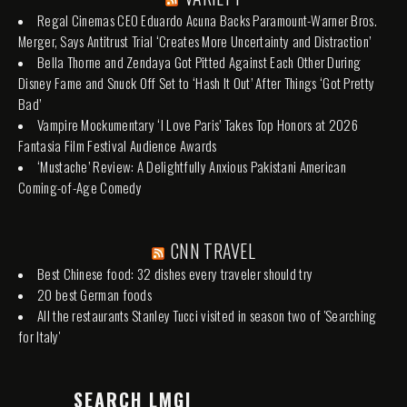
Regal Cinemas CEO Eduardo Acuna Backs Paramount-Warner Bros.
Merger, Says Antitrust Trial ‘Creates More Uncertainty and Distraction’
Bella Thorne and Zendaya Got Pitted Against Each Other During
Disney Fame and Snuck Off Set to ‘Hash It Out’ After Things ‘Got Pretty
Bad’
Vampire Mockumentary ‘I Love Paris’ Takes Top Honors at 2026
Fantasia Film Festival Audience Awards
‘Mustache’ Review: A Delightfully Anxious Pakistani American
Coming-of-Age Comedy
CNN TRAVEL
Best Chinese food: 32 dishes every traveler should try
20 best German foods
All the restaurants Stanley Tucci visited in season two of 'Searching
for Italy'
SEARCH LMGI