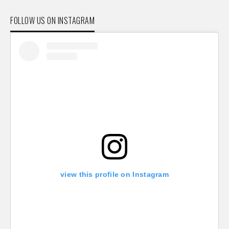
FOLLOW US ON INSTAGRAM
view this profile on Instagram