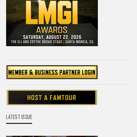
LATEST ISSUE