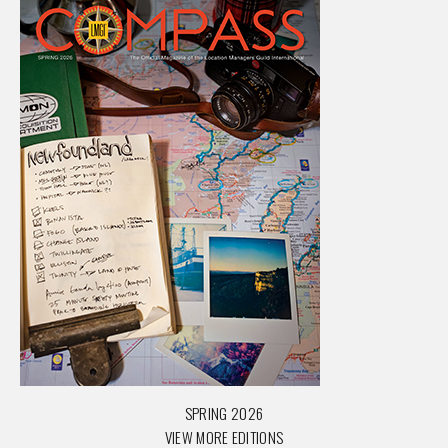
SPRING 2026
VIEW MORE EDITIONS