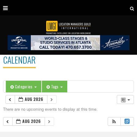
CALENDAR
Categories
Tags
AUG 2026
There are no upcoming events to display at this time.
AUG 2026