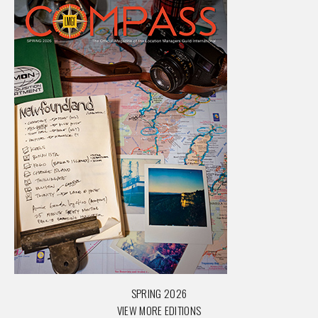
SPRING 2026
VIEW MORE EDITIONS