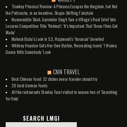
‘Donkey Princess’ Review: A Princess Escapes the Kingdom, but Not
the Patriarchy, in an Inventive, Shape-Shifting Fairytale
Naseeruddin Shah, Gurvinder Singh Turn a Village’s Real Grief Into
Locarno Competition Title ‘Rehmat’: ‘It’s Important That These Films Get
Made’
Mahesh Babu’s Look in S.S. Rajamouli’s ‘Varanasi’ Unveiled
Whitney Houston Gets Her Own Barbie, Recreating Iconic ‘I Wanna
Dance With Somebody’ Look
CNN TRAVEL
Best Chinese food: 32 dishes every traveler should try
20 best German foods
All the restaurants Stanley Tucci visited in season two of 'Searching
for Italy'
SEARCH LMGI