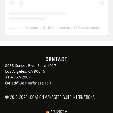
Location Managers Guild International
(@
locationmanagersguild
CONTACT
8033 Sunset Blvd, Suite 1017
Los Angeles, CA 90046
310-967-2007
Contact@LocationManagers.org
© 2013-2026 LOCATION MANAGERS GUILD INTERNATIONAL
VARIETY