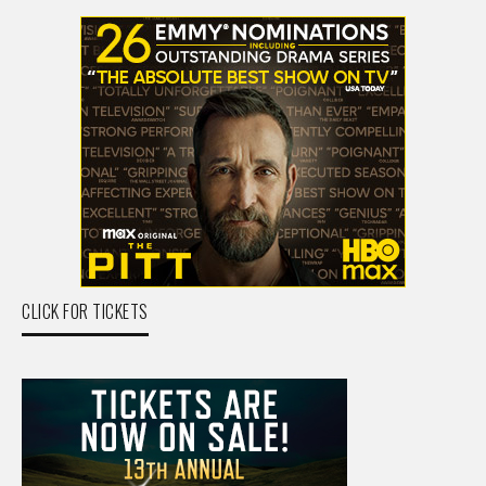
CLICK FOR TICKETS