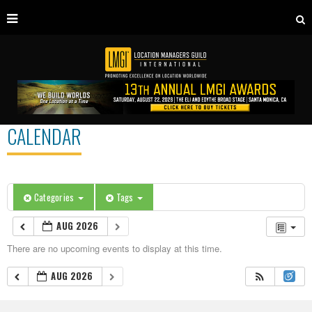
CALENDAR
Categories
Tags
AUG 2026
There are no upcoming events to display at this time.
AUG 2026