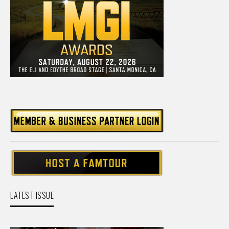
LATEST ISSUE