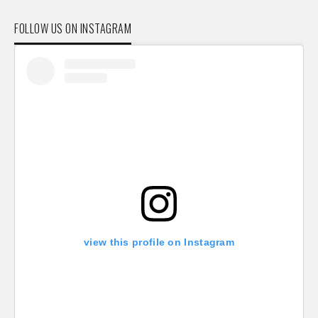
FOLLOW US ON INSTAGRAM
view this profile on Instagram