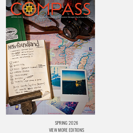
SPRING 2026
VIEW MORE EDITIONS