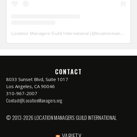
Location Managers Guild International
(@
locationmanagersguild
CONTACT
8033 Sunset Blvd, Suite 1017
Los Angeles, CA 90046
310-967-2007
Contact@LocationManagers.org
© 2013-2026 LOCATION MANAGERS GUILD INTERNATIONAL
VARIETY