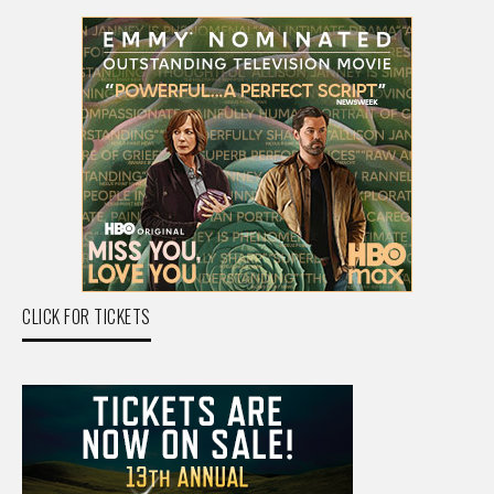
CLICK FOR TICKETS