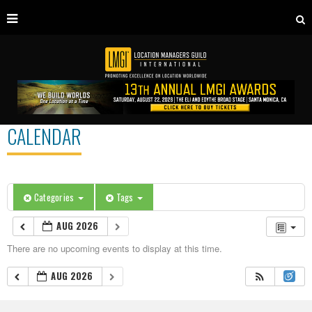
CALENDAR
Categories
Tags
AUG 2026
There are no upcoming events to display at this time.
AUG 2026