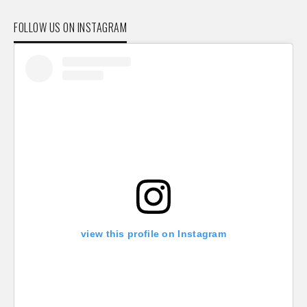
FOLLOW US ON INSTAGRAM
view this profile on Instagram