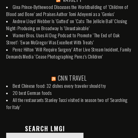
Gina Prince-Bythewood Discusses the Worldbuilding of ‘Children of
Blood and Bone’ and Praises Author Tomi Adeyemi as a ‘Genius’
Andrew Lloyd Webber Is ‘Gutted’ on ‘Cats: The Jellicle Ball’ Closing
Night: Producing on Broadway Is ‘Unsustainable’
Warner Bros. Uses AI Dog Podcast to Promote ‘The End of Oak
Street’: ‘Ewan McGregor Was Excellent With Treats’
Perez Hilton ‘Will Require Surgery’ After Live Stream Incident, Family
Demands Media ‘Cease Photographing Perez’s Children’
CNN TRAVEL
Best Chinese food: 32 dishes every traveler should try
20 best German foods
All the restaurants Stanley Tucci visited in season two of 'Searching
for Italy'
SEARCH LMGI