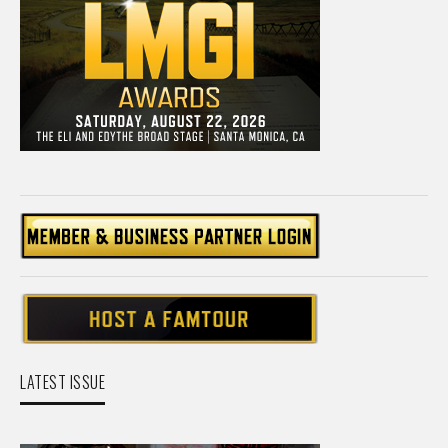
LATEST ISSUE