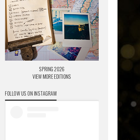
SPRING 2026
VIEW MORE EDITIONS
FOLLOW US ON INSTAGRAM