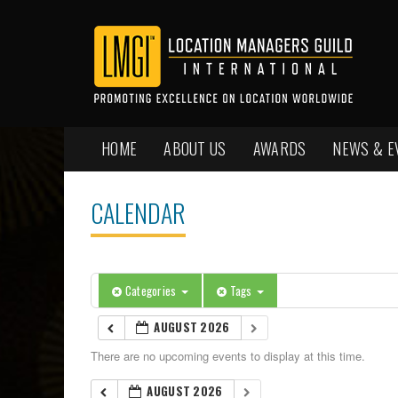
HOME
ABOUT US
AWARDS
NEWS & E
CALENDAR
Categories
Tags
AUGUST 2026
There are no upcoming events to display at this time.
AUGUST 2026