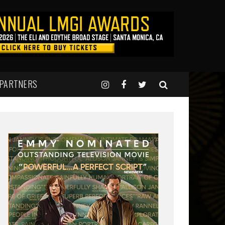
 PARTNERS