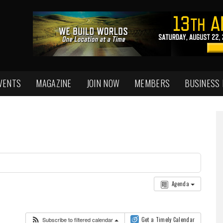
VENTS
MAGAZINE
JOIN NOW
MEMBERS
BUSINESS
Agenda
Subscribe to filtered calendar
Get a Timely Calendar