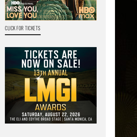
CLICK FOR TICKETS