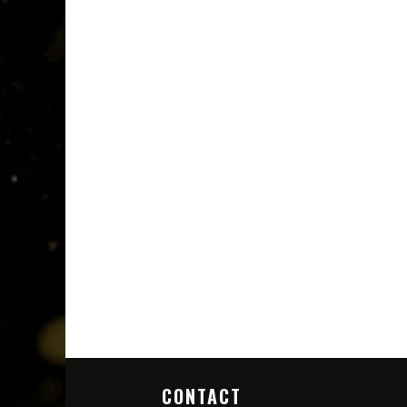
CONTACT