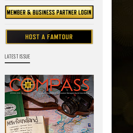
LATEST ISSUE