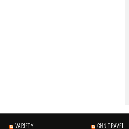
VARIETY
CNN TRAVEL