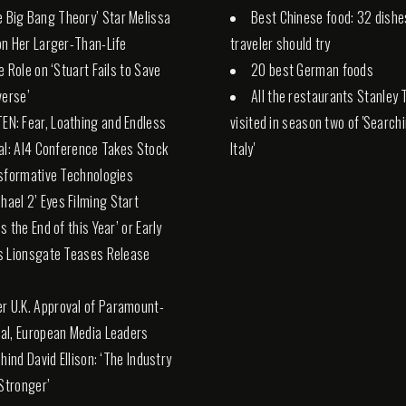
e Big Bang Theory’ Star Melissa
Best Chinese food: 32 dishe
n Her Larger-Than-Life
traveler should try
e Role on ‘Stuart Fails to Save
20 best German foods
verse’
All the restaurants Stanley 
TEN: Fear, Loathing and Endless
visited in season two of 'Search
al: AI4 Conference Takes Stock
Italy'
sformative Technologies
chael 2’ Eyes Filming Start
s the End of this Year’ or Early
s Lionsgate Teases Release
er U.K. Approval of Paramount-
l, European Media Leaders
hind David Ellison: ‘The Industry
 Stronger’