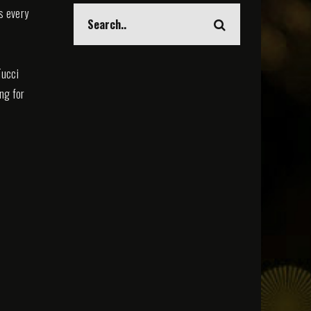
s every
Tucci
ing for