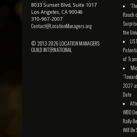
8033 Sunset Blvd, Suite 1017
‘Th
Los Angeles, CA 90046
Rauch o
310-967-2007
Surpris
Contact@LocationManagers.org
the Uni
LIS
© 2013-2026 LOCATION MANAGERS
GUILD INTERNATIONAL
Potenti
of Tran
‘Mi
‘Toward
2027 a
Date
Aft
WBD Dea
Rally Be
Will Be