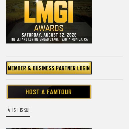
LATEST ISSUE