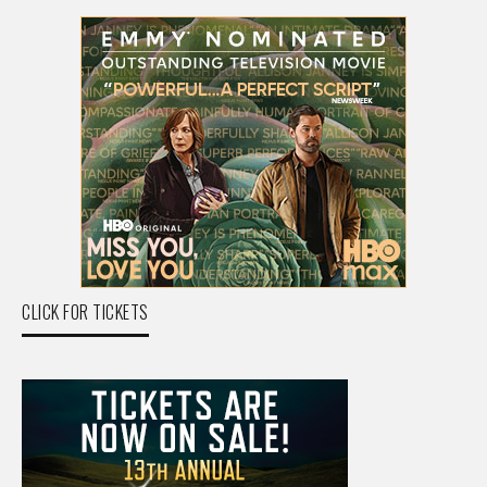
CLICK FOR TICKETS