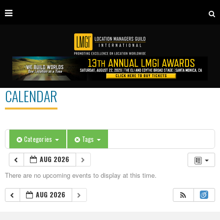
CALENDAR
Categories
Tags
AUG 2026
There are no upcoming events to display at this time.
AUG 2026