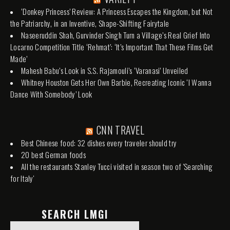
‘Donkey Princess’ Review: A Princess Escapes the Kingdom, but Not
the Patriarchy, in an Inventive, Shape-Shifting Fairytale
Naseeruddin Shah, Gurvinder Singh Turn a Village’s Real Grief Into
Locarno Competition Title ‘Rehmat’: ‘It’s Important That These Films Get
Made’
Mahesh Babu’s Look in S.S. Rajamouli’s ‘Varanasi’ Unveiled
Whitney Houston Gets Her Own Barbie, Recreating Iconic ‘I Wanna
Dance With Somebody’ Look
CNN TRAVEL
Best Chinese food: 32 dishes every traveler should try
20 best German foods
All the restaurants Stanley Tucci visited in season two of 'Searching
for Italy'
SEARCH LMGI