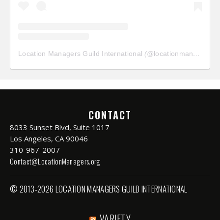
Location Managers Guild International
(@
locationmanagersguild
CONTACT
8033 Sunset Blvd, Suite 1017
Los Angeles, CA 90046
310-967-2007
Contact@LocationManagers.org
© 2013-2026 LOCATION MANAGERS GUILD INTERNATIONAL
VARIETY