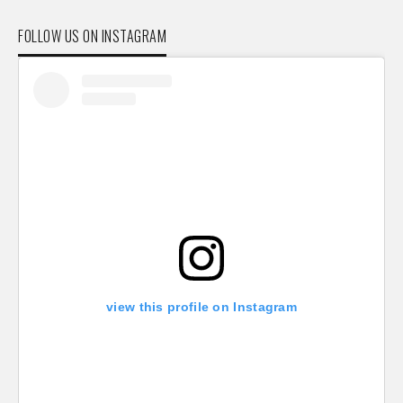
FOLLOW US ON INSTAGRAM
view this profile on Instagram