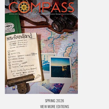
SPRING 2026
VIEW MORE EDITIONS