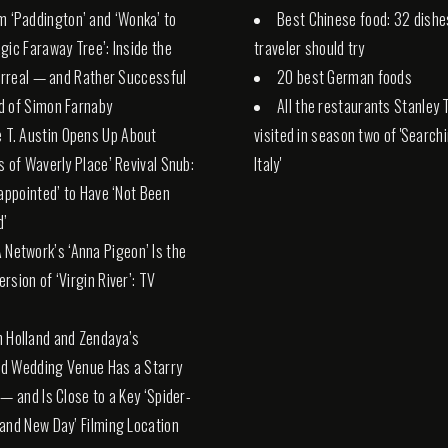
m ‘Paddington’ and ‘Wonka’ to
Best Chinese food: 32 dishe
gic Faraway Tree’: Inside the
traveler should try
Surreal — and Rather Successful
20 best German foods
d of Simon Farnaby
All the restaurants Stanley 
e T. Austin Opens Up About
visited in season two of 'Search
s of Waverly Place’ Revival Snub:
Italy'
sappointed’ to Have ‘Not Been
d’
 Network’s ‘Anna Pigeon’ Is the
rsion of ‘Virgin River’: TV
 Holland and Zendaya’s
d Wedding Venue Has a Starry
 — and Is Close to a Key ‘Spider-
and New Day’ Filming Location