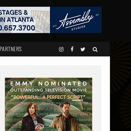
 PARTNERS