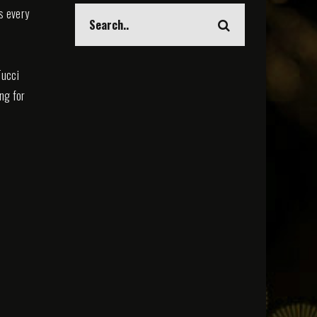
s every
Tucci
ing for