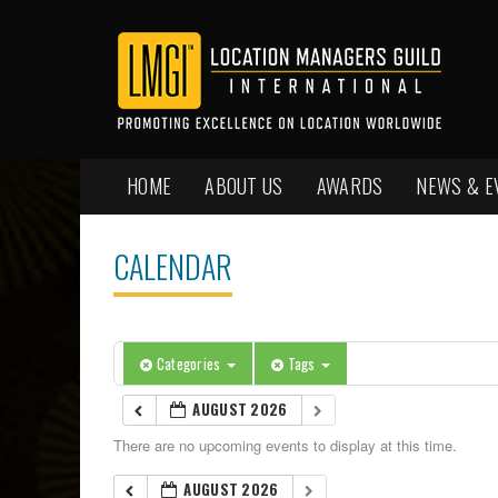
HOME
ABOUT US
AWARDS
NEWS & E
CALENDAR
Categories
Tags
AUGUST 2026
There are no upcoming events to display at this time.
AUGUST 2026