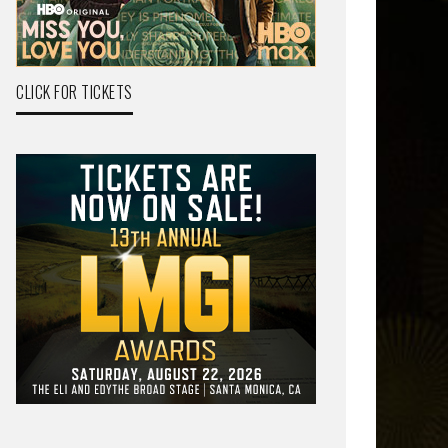
CLICK FOR TICKETS