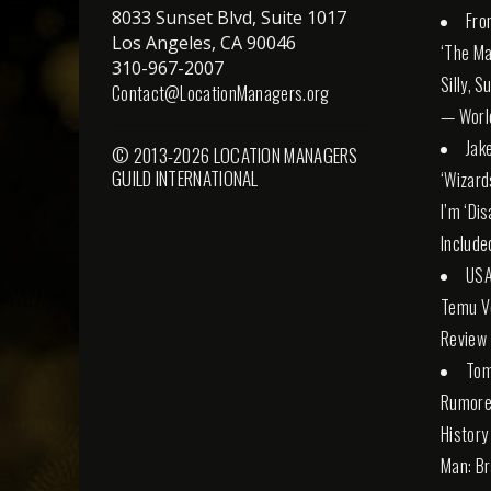
8033 Sunset Blvd, Suite 1017
Fro
Los Angeles, CA 90046
‘The Ma
310-967-2007
Silly, 
Contact@LocationManagers.org
— Worl
Jak
© 2013-2026 LOCATION MANAGERS
GUILD INTERNATIONAL
‘Wizard
I’m ‘Di
Include
USA
Temu Ve
Review
Tom
Rumore
History
Man: Br