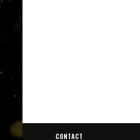
CONTACT