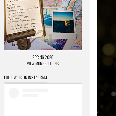
SPRING 2026
VIEW MORE EDITIONS
FOLLOW US ON INSTAGRAM