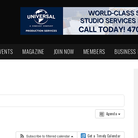
VENTS
MAGAZINE
JOIN NOW
MEMBERS
BUSINESS
Agenda
Subscribe to filtered calendar
Get a Timely Calendar