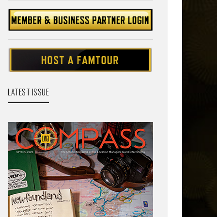
LATEST ISSUE