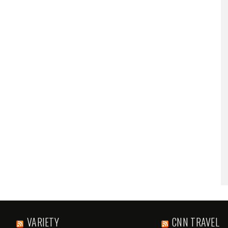
VARIETY
CNN TRAVEL