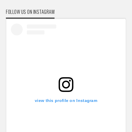
FOLLOW US ON INSTAGRAM
view this profile on Instagram