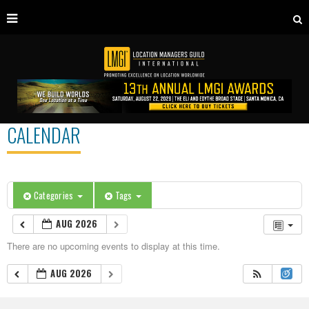
CALENDAR
Categories
Tags
AUG 2026
There are no upcoming events to display at this time.
AUG 2026