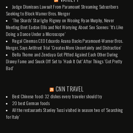
Judge Dismisses Lawsuit From Paramount Streaming Subscribers
Seeking to Block Warner Bros. Merger
‘The Shards’ Star Igby Rigney on Wooing Ryan Murphy, Never
Meeting Bret Easton Ellis and Not Worrying About Sex Scenes: ‘It’s Like
Doing a Dance Under a Microscope’
Regal Cinemas CEO Eduardo Acuna Backs Paramount-Warner Bros.
Merger, Says Antitrust Trial ‘Creates More Uncertainty and Distraction’
Bella Thorne and Zendaya Got Pitted Against Each Other During
Disney Fame and Snuck Off Set to ‘Hash It Out’ After Things ‘Got Pretty
Bad’
CNN TRAVEL
Best Chinese food: 32 dishes every traveler should try
20 best German foods
All the restaurants Stanley Tucci visited in season two of 'Searching
for Italy'