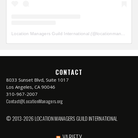
Location Managers Guild International
(@
locationmanagersguild
CONTACT
8033 Sunset Blvd, Suite 1017
Los Angeles, CA 90046
310-967-2007
Contact@LocationManagers.org
© 2013-2026 LOCATION MANAGERS GUILD INTERNATIONAL
VARIETY