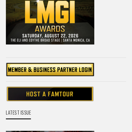
LATEST ISSUE