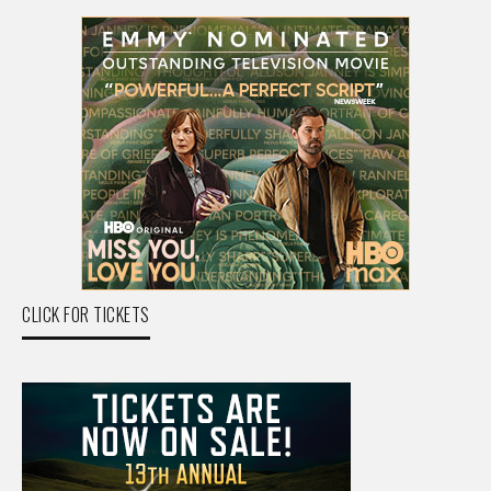
CLICK FOR TICKETS