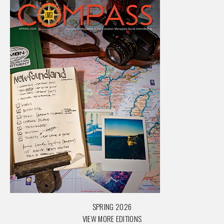
SPRING 2026
VIEW MORE EDITIONS