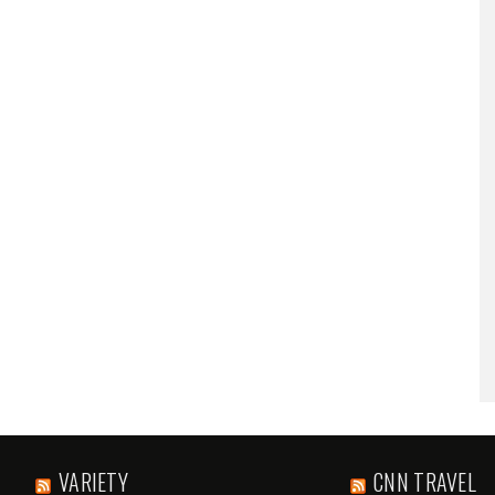
VARIETY
CNN TRAVEL