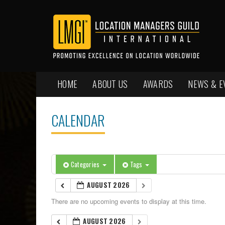
HOME
ABOUT US
AWARDS
NEWS & E
CALENDAR
Categories
Tags
AUGUST 2026
There are no upcoming events to display at this time.
AUGUST 2026