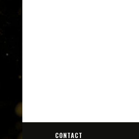
CONTACT