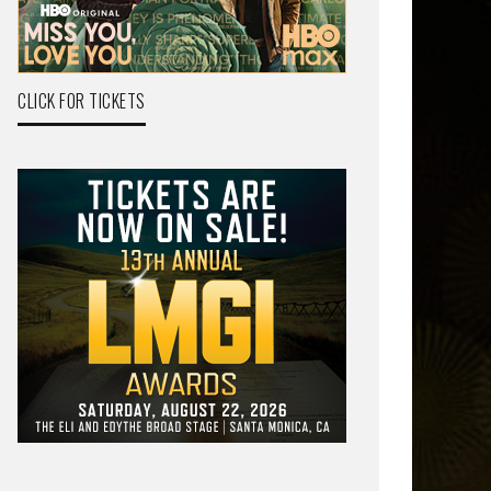
CLICK FOR TICKETS