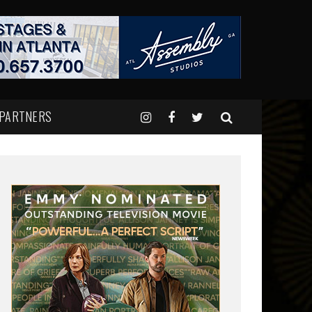
 PARTNERS