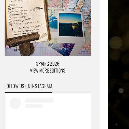
SPRING 2026
VIEW MORE EDITIONS
FOLLOW US ON INSTAGRAM