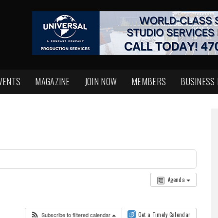
VENTS
MAGAZINE
JOIN NOW
MEMBERS
BUSINESS
Agenda
Subscribe to filtered calendar
Get a Timely Calendar