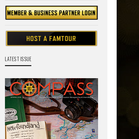
LATEST ISSUE