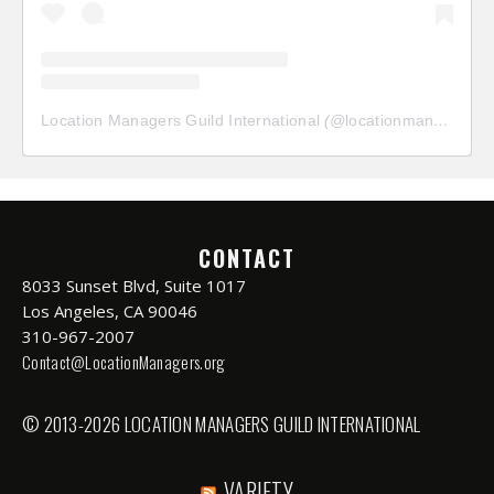
Location Managers Guild International
(@
locationmanagersguild
CONTACT
8033 Sunset Blvd, Suite 1017
Los Angeles, CA 90046
310-967-2007
Contact@LocationManagers.org
© 2013-2026 LOCATION MANAGERS GUILD INTERNATIONAL
VARIETY