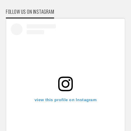
FOLLOW US ON INSTAGRAM
view this profile on Instagram