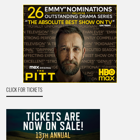
CLICK FOR TICKETS