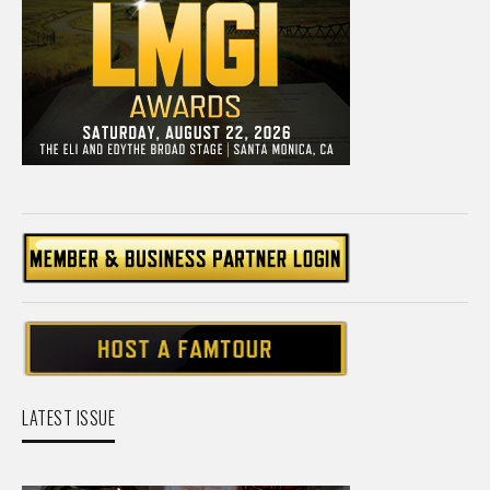
LATEST ISSUE