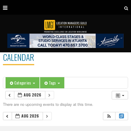
CALENDAR
Categories
Tags
AUG 2026
There are no upcoming events to display at this time.
AUG 2026