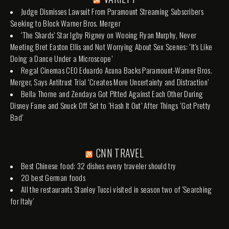
Judge Dismisses Lawsuit From Paramount Streaming Subscribers
Seeking to Block Warner Bros. Merger
‘The Shards’ Star Igby Rigney on Wooing Ryan Murphy, Never
Meeting Bret Easton Ellis and Not Worrying About Sex Scenes: ‘It’s Like
Doing a Dance Under a Microscope’
Regal Cinemas CEO Eduardo Acuna Backs Paramount-Warner Bros.
Merger, Says Antitrust Trial ‘Creates More Uncertainty and Distraction’
Bella Thorne and Zendaya Got Pitted Against Each Other During
Disney Fame and Snuck Off Set to ‘Hash It Out’ After Things ‘Got Pretty
Bad’
CNN TRAVEL
Best Chinese food: 32 dishes every traveler should try
20 best German foods
All the restaurants Stanley Tucci visited in season two of 'Searching
for Italy'