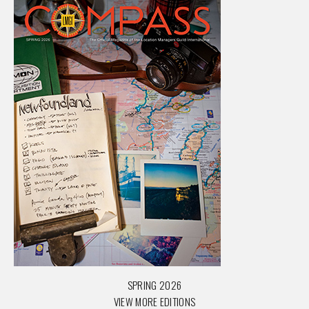
SPRING 2026
VIEW MORE EDITIONS