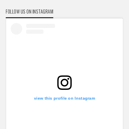
FOLLOW US ON INSTAGRAM
view this profile on Instagram