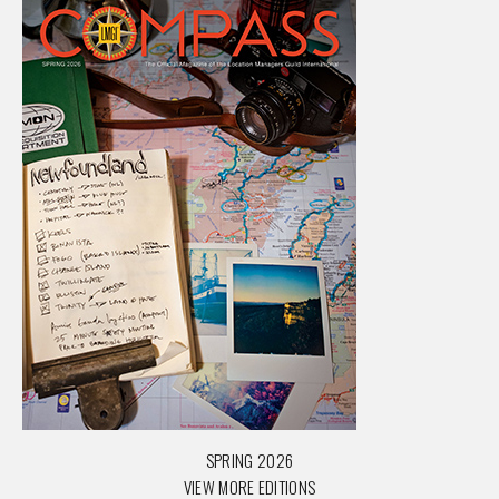
SPRING 2026
VIEW MORE EDITIONS