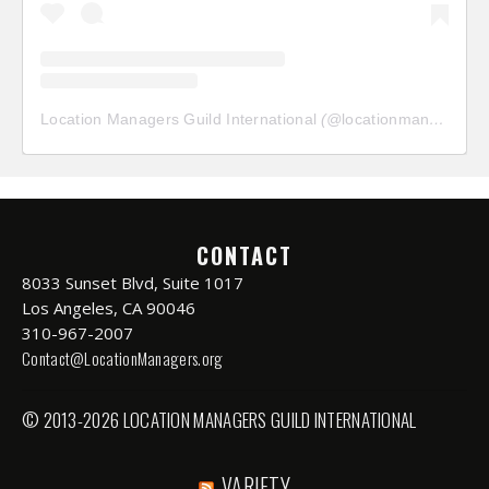
Location Managers Guild International
(@
locationmanagersguild
CONTACT
8033 Sunset Blvd, Suite 1017
Los Angeles, CA 90046
310-967-2007
Contact@LocationManagers.org
© 2013-2026 LOCATION MANAGERS GUILD INTERNATIONAL
VARIETY