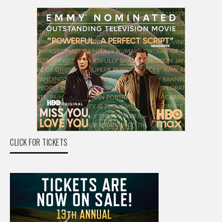
CLICK FOR TICKETS