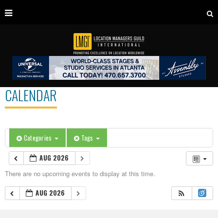
CALENDAR
Categories
Tags
AUG 2026
There are no upcoming events to display at this time.
AUG 2026