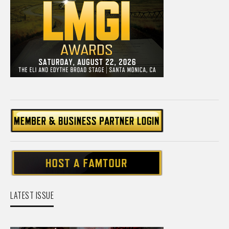
LATEST ISSUE