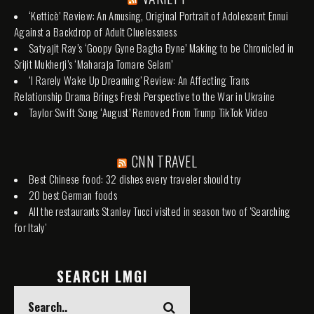
‘Ketticè’ Review: An Amusing, Original Portrait of Adolescent Ennui
Against a Backdrop of Adult Cluelessness
Satyajit Ray’s ‘Goopy Gyne Bagha Byne’ Making to be Chronicled in
Srijit Mukherji’s ‘Maharaja Tomare Selam’
‘I Rarely Wake Up Dreaming’ Review: An Affecting Trans
Relationship Drama Brings Fresh Perspective to the War in Ukraine
Taylor Swift Song ‘August’ Removed From Trump TikTok Video
CNN TRAVEL
Best Chinese food: 32 dishes every traveler should try
20 best German foods
All the restaurants Stanley Tucci visited in season two of 'Searching
for Italy'
SEARCH LMGI