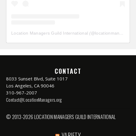
Location Managers Guild International
(@
locationmanagersguild
CONTACT
8033 Sunset Blvd, Suite 1017
Los Angeles, CA 90046
310-967-2007
Contact@LocationManagers.org
© 2013-2026 LOCATION MANAGERS GUILD INTERNATIONAL
VARIETY