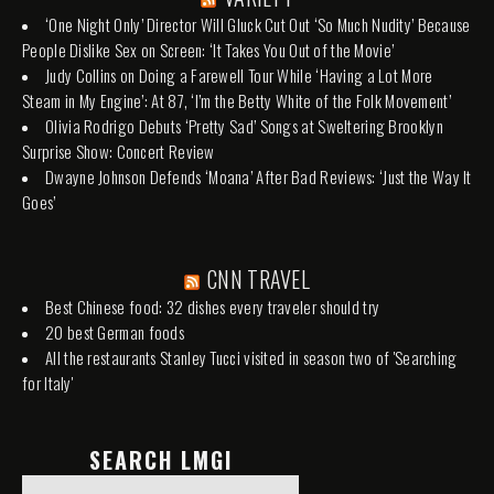
‘One Night Only’ Director Will Gluck Cut Out ‘So Much Nudity’ Because
People Dislike Sex on Screen: ‘It Takes You Out of the Movie’
Judy Collins on Doing a Farewell Tour While ‘Having a Lot More
Steam in My Engine’: At 87, ‘I’m the Betty White of the Folk Movement’
Olivia Rodrigo Debuts ‘Pretty Sad’ Songs at Sweltering Brooklyn
Surprise Show: Concert Review
Dwayne Johnson Defends ‘Moana’ After Bad Reviews: ‘Just the Way It
Goes’
CNN TRAVEL
Best Chinese food: 32 dishes every traveler should try
20 best German foods
All the restaurants Stanley Tucci visited in season two of 'Searching
for Italy'
SEARCH LMGI