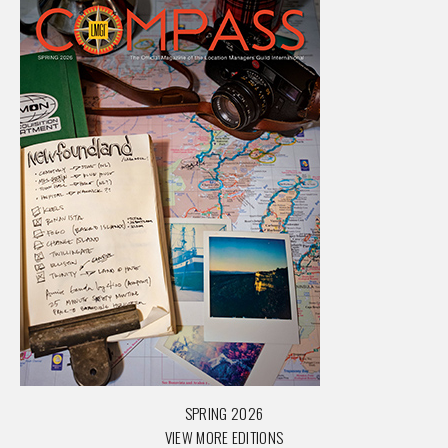
SPRING 2026
VIEW MORE EDITIONS