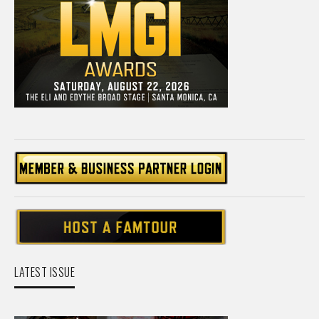
LATEST ISSUE