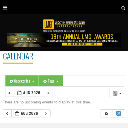
CALENDAR
Categories
Tags
AUG 2026
There are no upcoming events to display at this time.
AUG 2026