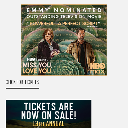
CLICK FOR TICKETS