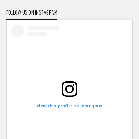
FOLLOW US ON INSTAGRAM
view this profile on Instagram