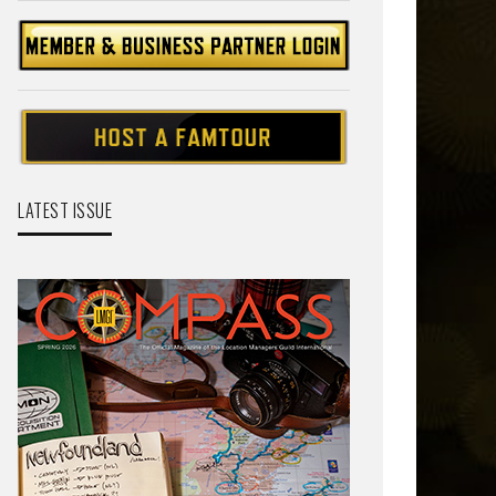
LATEST ISSUE