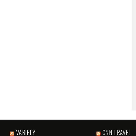
VARIETY
CNN TRAVEL