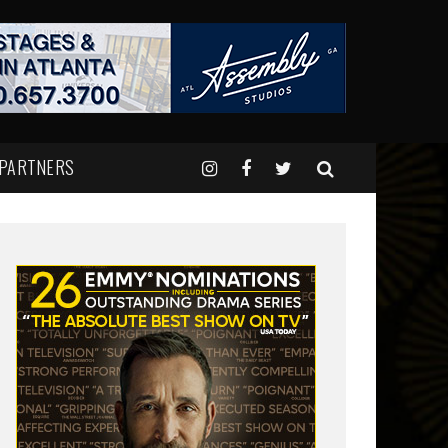
 PARTNERS