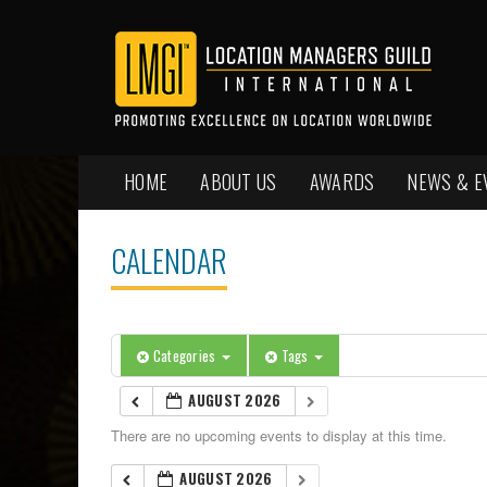
HOME
ABOUT US
AWARDS
NEWS & E
CALENDAR
Categories
Tags
AUGUST 2026
There are no upcoming events to display at this time.
AUGUST 2026