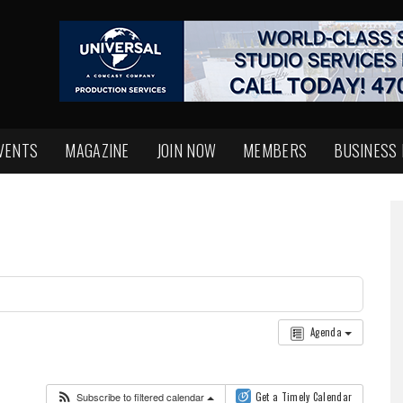
VENTS
MAGAZINE
JOIN NOW
MEMBERS
BUSINESS
Agenda
Subscribe to filtered calendar
Get a Timely Calendar