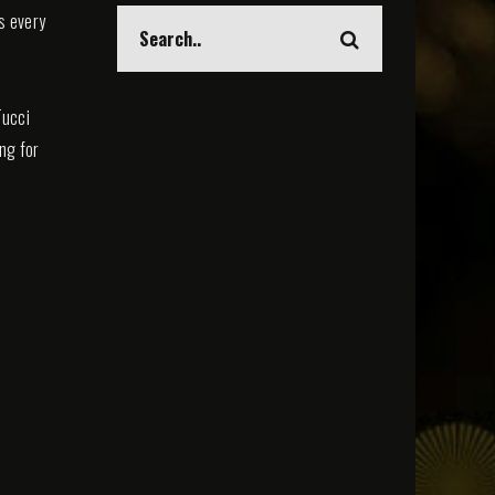
s every
Tucci
ing for