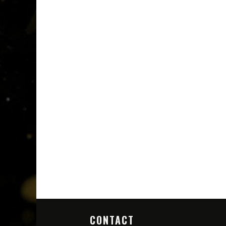
CONTACT