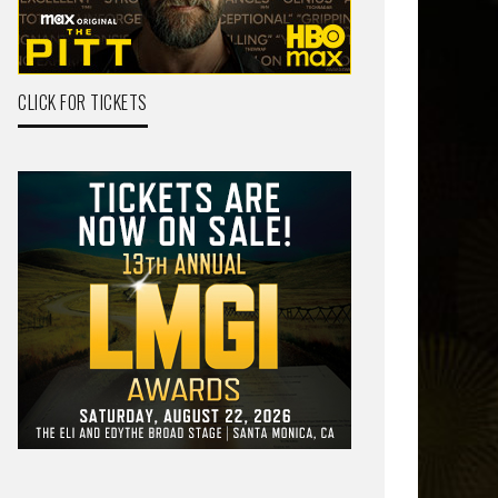
CLICK FOR TICKETS