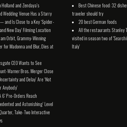
 Holland and Zendaya’s
Best Chinese food: 32 dishe
d Wedding Venue Has a Starry
traveler should try
 — and Is Close to a Key ‘Spider-
20 best German foods
and New Day’ Filming Location
All the restaurants Stanley 
liam Orbit, Grammy-Winning
visited in season two of 'Search
r for Madonna and Blur, Dies at
Italy'
nsgate CEO Wants to See
unt-Warner Bros. Merger Close
Uncertainty and Delay’ Are ‘Not
r Anybody’
A 6’ Pre-Orders Reach
edented and Astonishing’ Level
 Quarter, Take-Two Interactive
ys