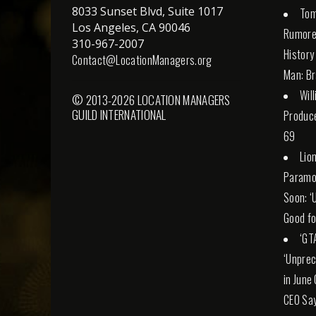
8033 Sunset Blvd, Suite 1017
Tom
Los Angeles, CA 90046
Rumore
310-967-2007
History
Contact@LocationManagers.org
Man: Br
Wil
© 2013-2026 LOCATION MANAGERS
GUILD INTERNATIONAL
Produce
69
Lio
Paramo
Soon: ‘
Good fo
‘GT
‘Unprec
in June
CEO Sa