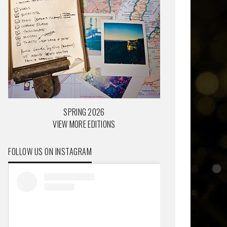
SPRING 2026
VIEW MORE EDITIONS
FOLLOW US ON INSTAGRAM