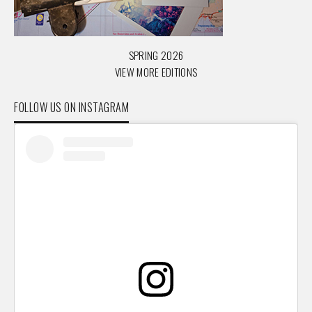
SPRING 2026
VIEW MORE EDITIONS
FOLLOW US ON INSTAGRAM