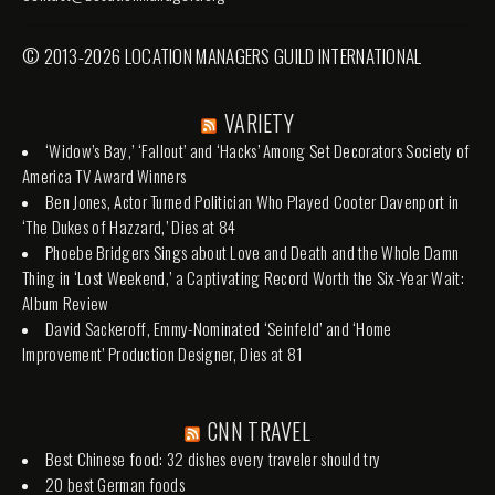
© 2013-2026 LOCATION MANAGERS GUILD INTERNATIONAL
VARIETY
‘Widow’s Bay,’ ‘Fallout’ and ‘Hacks’ Among Set Decorators Society of
America TV Award Winners
Ben Jones, Actor Turned Politician Who Played Cooter Davenport in
‘The Dukes of Hazzard,’ Dies at 84
Phoebe Bridgers Sings about Love and Death and the Whole Damn
Thing in ‘Lost Weekend,’ a Captivating Record Worth the Six-Year Wait:
Album Review
David Sackeroff, Emmy-Nominated ‘Seinfeld’ and ‘Home
Improvement’ Production Designer, Dies at 81
CNN TRAVEL
Best Chinese food: 32 dishes every traveler should try
20 best German foods