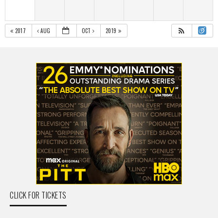
2017
AUG
OCT
2019
CLICK FOR TICKETS