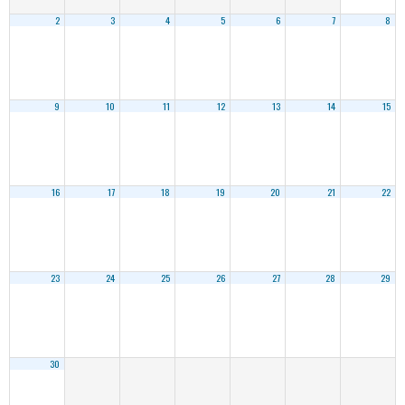
2
3
4
5
6
7
8
9
10
11
12
13
14
15
16
17
18
19
20
21
22
23
24
25
26
27
28
29
30