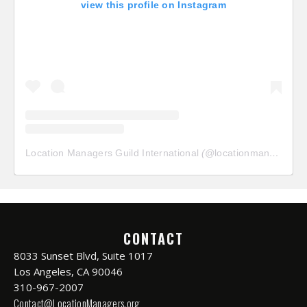
view this profile on Instagram
Location Managers Guild International
(@
locationmanagersguild
CONTACT
8033 Sunset Blvd, Suite 1017
Los Angeles, CA 90046
310-967-2007
Contact@LocationManagers.org