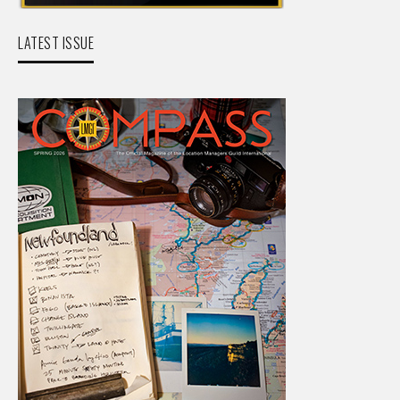
LATEST ISSUE