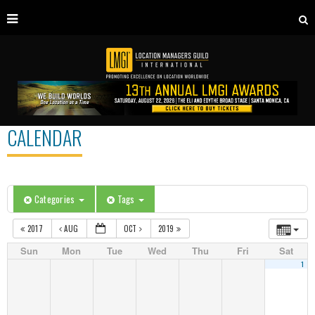
CALENDAR
Categories
Tags
2017
AUG
OCT
2019
Sun
Mon
Tue
Wed
Thu
Fri
Sat
1