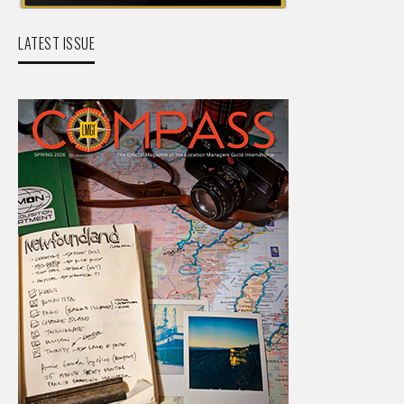
LATEST ISSUE