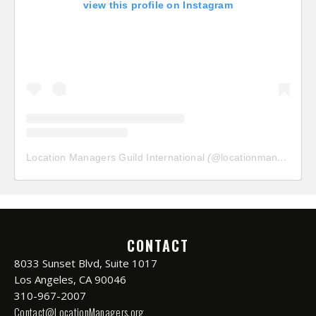
view this profile on Instagram
Location Managers Guild International
(@
locationmanagersguild
CONTACT
8033 Sunset Blvd, Suite 1017
Los Angeles, CA 90046
310-967-2007
Contact@LocationManagers.org