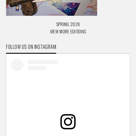
SPRING 2026
VIEW MORE EDITIONS
FOLLOW US ON INSTAGRAM