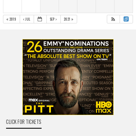
2019
JUL
SEP
2021
CLICK FOR TICKETS