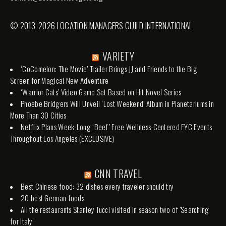
© 2013-2026 LOCATION MANAGERS GUILD INTERNATIONAL
VARIETY
‘CoComelon: The Movie’ Trailer Brings JJ and Friends to the Big
Screen for Magical New Adventure
‘Warrior Cats’ Video Game Set Based on Hit Novel Series
Phoebe Bridgers Will Unveil ‘Lost Weekend’ Album in Planetariums in
More Than 30 Cities
Netflix Plans Week-Long ‘Beef’ Free Wellness-Centered FYC Events
Throughout Los Angeles (EXCLUSIVE)
CNN TRAVEL
Best Chinese food: 32 dishes every traveler should try
20 best German foods
All the restaurants Stanley Tucci visited in season two of 'Searching
for Italy'