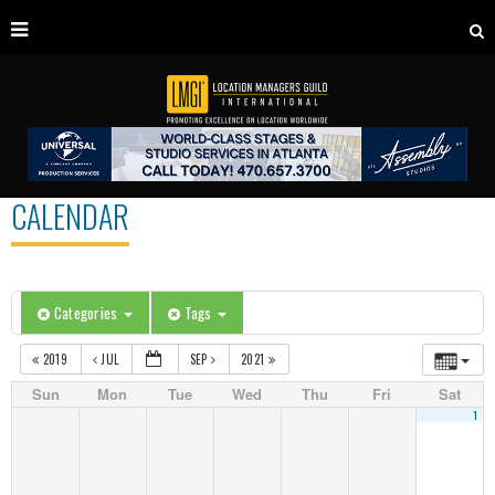
CALENDAR
Categories
Tags
2019
JUL
SEP
2021
Sun
Mon
Tue
Wed
Thu
Fri
Sat
1