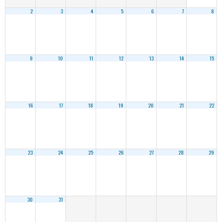
2
3
4
5
6
7
8
9
10
11
12
13
14
15
16
17
18
19
20
21
22
23
24
25
26
27
28
29
30
31