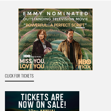
CLICK FOR TICKETS