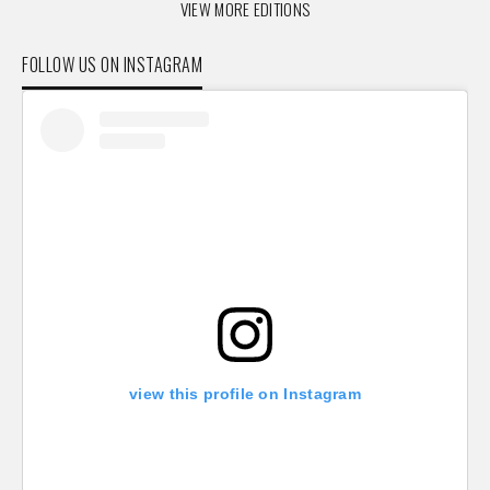
VIEW MORE EDITIONS
FOLLOW US ON INSTAGRAM
view this profile on Instagram