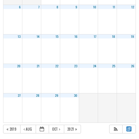
6
7
8
9
10
11
12
13
14
15
16
17
18
19
20
21
22
23
24
25
26
27
28
29
30
2019
AUG
OCT
2021