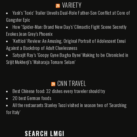
VARIETY
Yash’s ‘Toxic’ Trailer Unveils Dual-Role Father-Son Conflict at Core of
Gangster Epic
How ‘Spider-Man: Brand New Day’s’ Climactic Fight Scene Secretly
Evokes Jean Grey’s Phoenix
‘Ketticè’ Review: An Amusing, Original Portrait of Adolescent Ennui
Against a Backdrop of Adult Cluelessness
Satyajit Ray’s ‘Goopy Gyne Bagha Byne’ Making to be Chronicled in
Srijit Mukherji’s ‘Maharaja Tomare Selam’
CNN TRAVEL
Best Chinese food: 32 dishes every traveler should try
20 best German foods
All the restaurants Stanley Tucci visited in season two of 'Searching
for Italy'
SEARCH LMGI