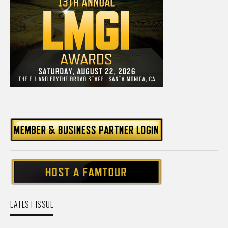
LATEST ISSUE