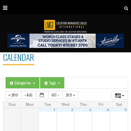
CALENDAR
Categories
Tags
2019
AUG
OCT
2021
Sun
Mon
Tue
Wed
Thu
Fri
Sat
1
2
3
4
5