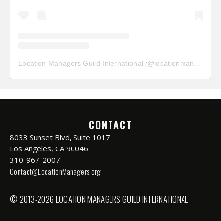
Location Managers Guild International
(@
locationmanagersguild
CONTACT
8033 Sunset Blvd, Suite 1017
Los Angeles, CA 90046
310-967-2007
Contact@LocationManagers.org
© 2013-2026 LOCATION MANAGERS GUILD INTERNATIONAL