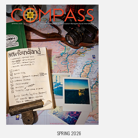
SPRING 2026