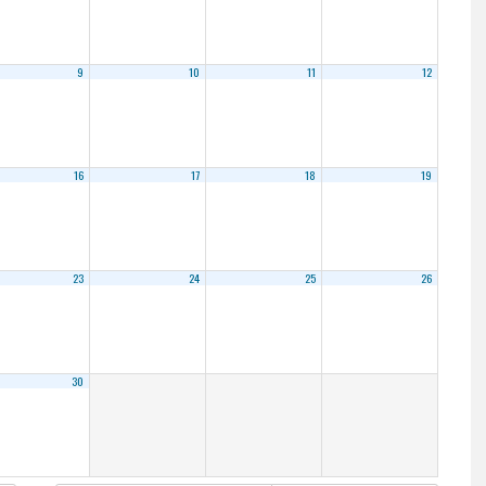
9
10
11
12
16
17
18
19
23
24
25
26
30