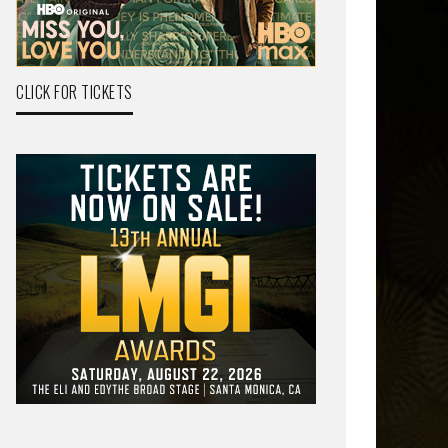
CLICK FOR TICKETS