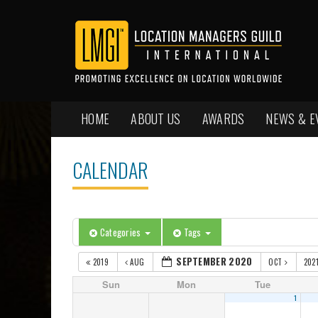
HOME
ABOUT US
AWARDS
NEWS & E
CALENDAR
Categories
Tags
SEPTEMBER 2020
2019
AUG
OCT
202
Sun
Mon
Tue
1