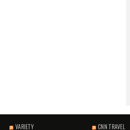
VARIETY
CNN TRAVEL