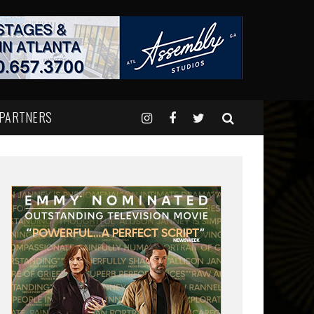
 PARTNERS