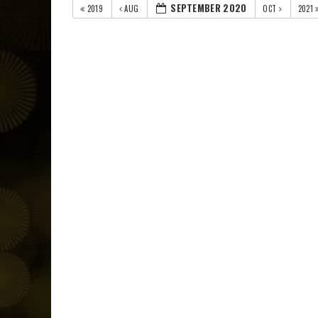
SEPTEMBER 2020
2019
AUG
OCT
2021