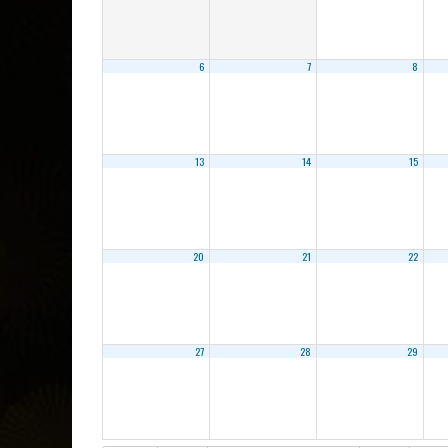
6
7
8
13
14
15
20
21
22
27
28
29