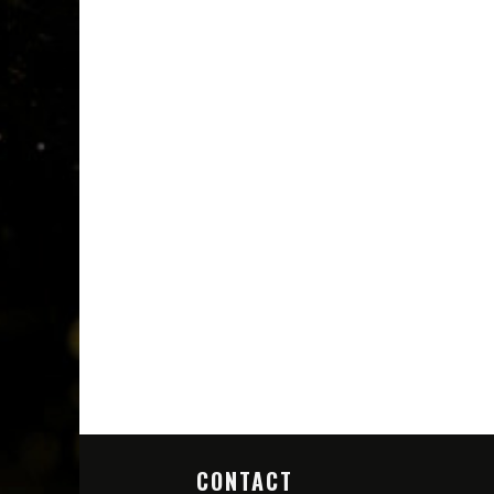
CONTACT