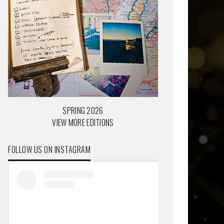
SPRING 2026
VIEW MORE EDITIONS
FOLLOW US ON INSTAGRAM