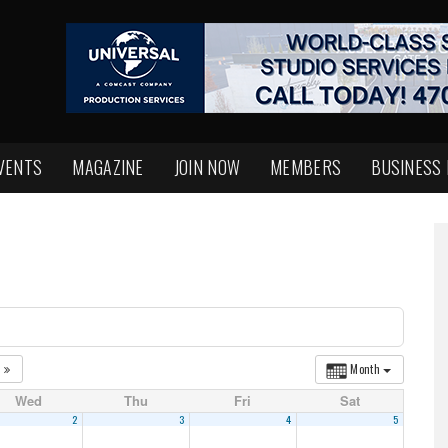
VENTS
MAGAZINE
JOIN NOW
MEMBERS
BUSINESS
1
Month
Wed
Thu
Fri
Sat
2
3
4
5