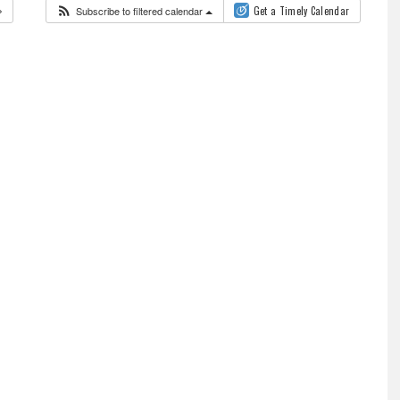
Subscribe to filtered calendar
Get a Timely Calendar