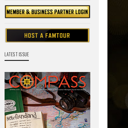
LATEST ISSUE