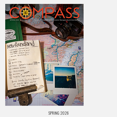
SPRING 2026