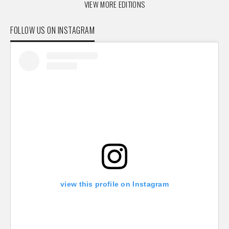
VIEW MORE EDITIONS
FOLLOW US ON INSTAGRAM
view this profile on Instagram