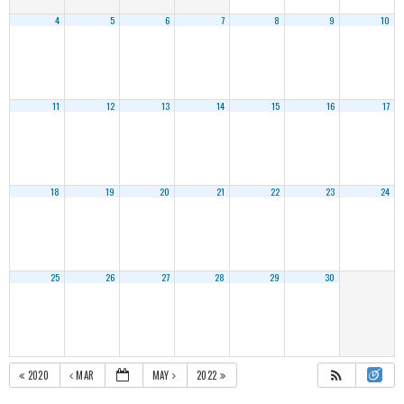
4
5
6
7
8
9
10
11
12
13
14
15
16
17
18
19
20
21
22
23
24
25
26
27
28
29
30
2020
MAR
MAY
2022