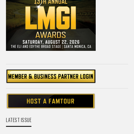
LATEST ISSUE