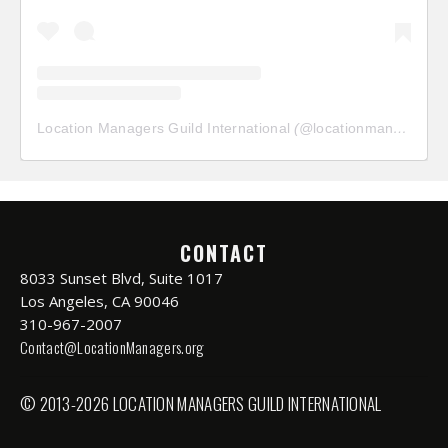
Location Managers Guild International
(@
locationmanagersguild
CONTACT
8033 Sunset Blvd, Suite 1017
Los Angeles, CA 90046
310-967-2007
Contact@LocationManagers.org
© 2013-2026 LOCATION MANAGERS GUILD INTERNATIONAL