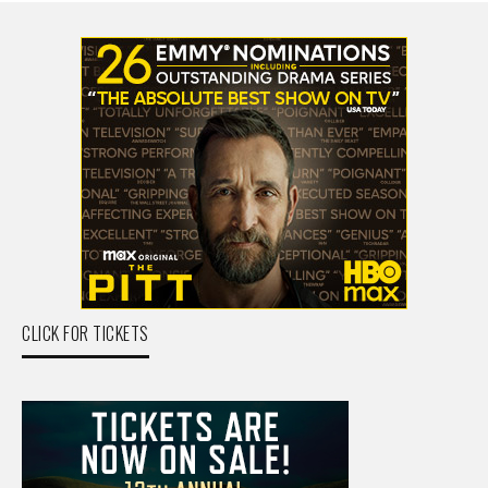
CLICK FOR TICKETS