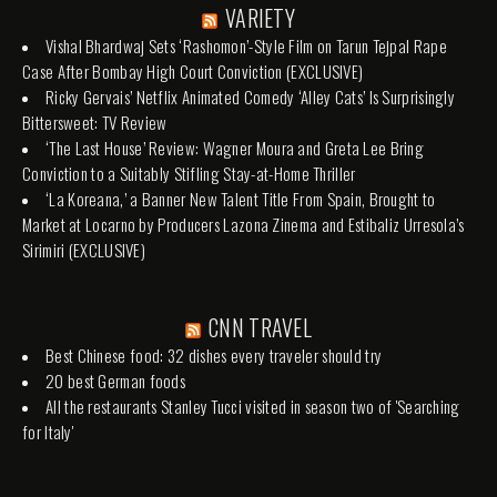
VARIETY
Vishal Bhardwaj Sets ‘Rashomon’-Style Film on Tarun Tejpal Rape
Case After Bombay High Court Conviction (EXCLUSIVE)
Ricky Gervais’ Netflix Animated Comedy ‘Alley Cats’ Is Surprisingly
Bittersweet: TV Review
‘The Last House’ Review: Wagner Moura and Greta Lee Bring
Conviction to a Suitably Stifling Stay-at-Home Thriller
‘La Koreana,’ a Banner New Talent Title From Spain, Brought to
Market at Locarno by Producers Lazona Zinema and Estibaliz Urresola’s
Sirimiri (EXCLUSIVE)
CNN TRAVEL
Best Chinese food: 32 dishes every traveler should try
20 best German foods
All the restaurants Stanley Tucci visited in season two of 'Searching
for Italy'