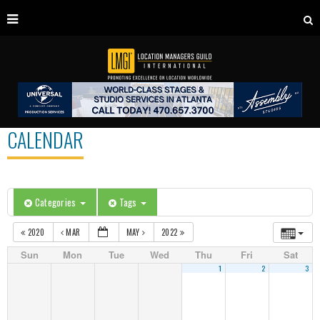
CALENDAR
Categories
Tags
2020
MAR
MAY
2022
Sun
Mon
Tue
Wed
Thu
Fri
Sat
1
2
3