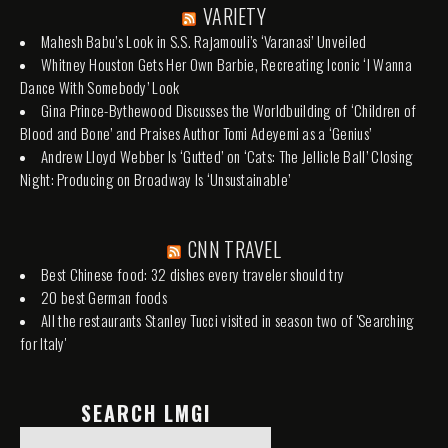
VARIETY
Mahesh Babu’s Look in S.S. Rajamouli’s ‘Varanasi’ Unveiled
Whitney Houston Gets Her Own Barbie, Recreating Iconic ‘I Wanna
Dance With Somebody’ Look
Gina Prince-Bythewood Discusses the Worldbuilding of ‘Children of
Blood and Bone’ and Praises Author Tomi Adeyemi as a ‘Genius’
Andrew Lloyd Webber Is ‘Gutted’ on ‘Cats: The Jellicle Ball’ Closing
Night: Producing on Broadway Is ‘Unsustainable’
CNN TRAVEL
Best Chinese food: 32 dishes every traveler should try
20 best German foods
All the restaurants Stanley Tucci visited in season two of 'Searching
for Italy'
SEARCH LMGI