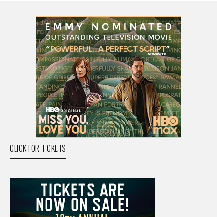
CLICK FOR TICKETS