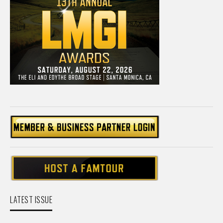
LATEST ISSUE