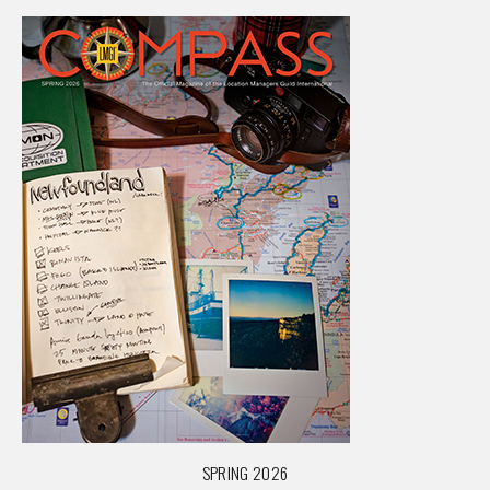
SPRING 2026