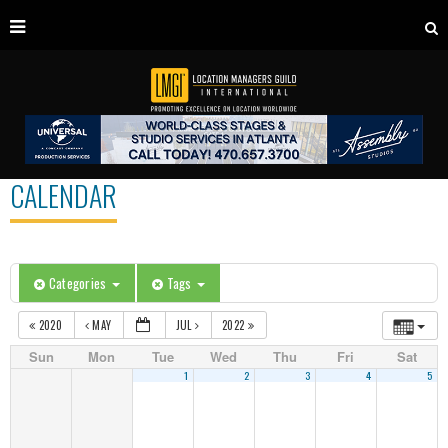
CALENDAR
Categories
Tags
2020
MAY
JUL
2022
Sun
Mon
Tue
Wed
Thu
Fri
Sat
1
2
3
4
5