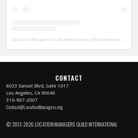
Location Managers Guild International
(@
locationmanagersguild
CONTACT
8033 Sunset Blvd, Suite 1017
Los Angeles, CA 90046
310-967-2007
Contact@LocationManagers.org
© 2013-2026 LOCATION MANAGERS GUILD INTERNATIONAL