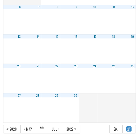
6
7
8
9
10
11
12
13
14
15
16
17
18
19
20
21
22
23
24
25
26
27
28
29
30
2020
MAY
JUL
2022