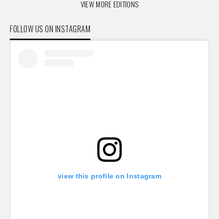
VIEW MORE EDITIONS
FOLLOW US ON INSTAGRAM
view this profile on Instagram