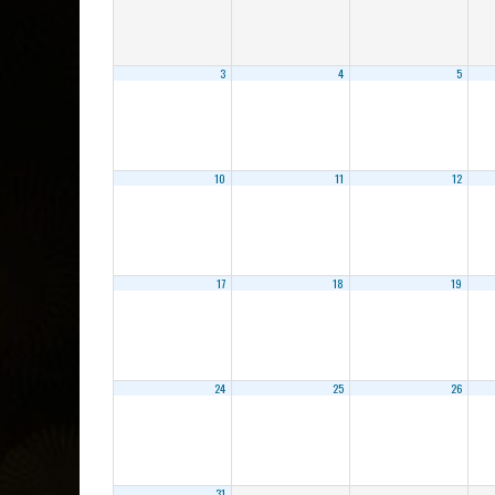
3
4
5
10
11
12
17
18
19
24
25
26
31