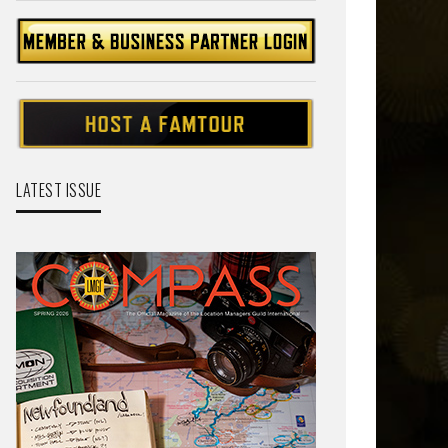
LATEST ISSUE