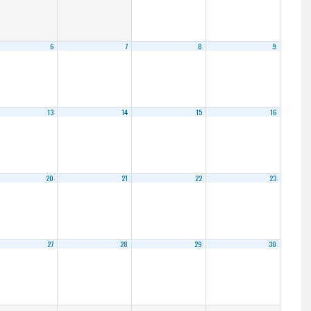
6
7
8
9
13
14
15
16
20
21
22
23
27
28
29
30