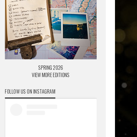
SPRING 2026
VIEW MORE EDITIONS
FOLLOW US ON INSTAGRAM