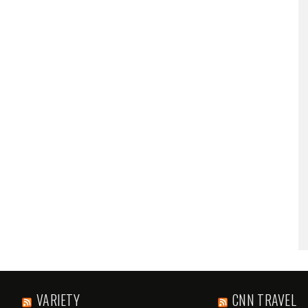
VARIETY
CNN TRAVEL