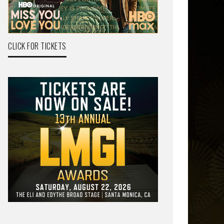
CLICK FOR TICKETS