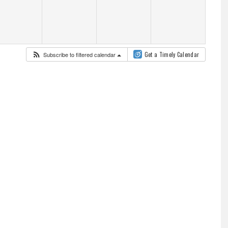
Subscribe to filtered calendar
Get a Timely Calendar