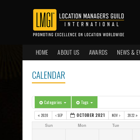
HOME
ABOUT US
AWARDS
NEWS & E
CALENDAR
Categories
Tags
OCTOBER 2021
2020
SEP
NOV
2022
Sun
Mon
Tue