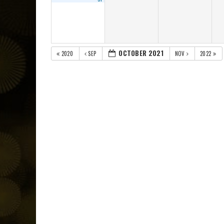
OCTOBER 2021
2020
SEP
NOV
2022