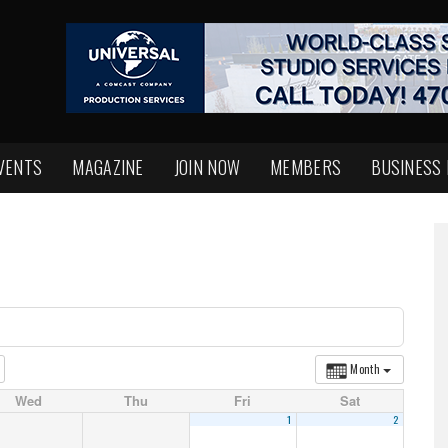
VENTS
MAGAZINE
JOIN NOW
MEMBERS
BUSINESS
Month
Wed
Thu
Fri
Sat
1
2