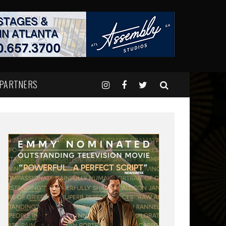
 PARTNERS