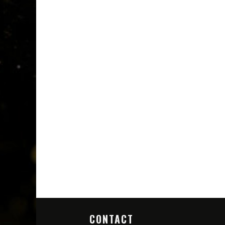
CONTACT