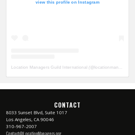
view this profile on Instagram
Location Managers Guild International
(@
locationmanagersguild
CONTACT
8033 Sunset Blvd, Suite 1017
Los Angeles, CA 90046
310-967-2007
Contact@LocationManagers.org