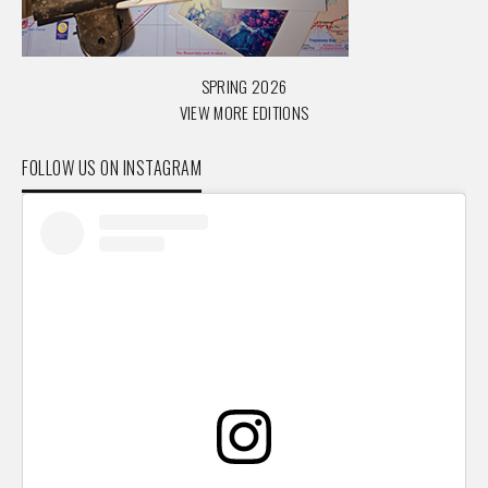
SPRING 2026
VIEW MORE EDITIONS
FOLLOW US ON INSTAGRAM