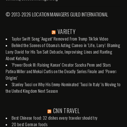
© 2013-2026 LOCATION MANAGERS GUILD INTERNATIONAL
VARIETY
Taylor Swift Song ‘August’ Removed From Trump TikTok Video
Behind the Scenes of Obama’s Acting Cameo in ‘Life, Larry’: Blaming
Larry David for His Tan Suit Debacle, Improvising Lines and Ranting
About Ketchup
‘Power Book III: Raising Kanan’ Creator Sascha Penn and Stars
Patina Miller and Mekai Curtis on the Deadly Series Finale and ‘Power:
Origins’
Stanley Tucci on Why His Emmy-Nominated ‘Tucci In Italy’ Is Moving to
the United Kingdom Next Season
CNN TRAVEL
Best Chinese food: 32 dishes every traveler should try
20 best German foods