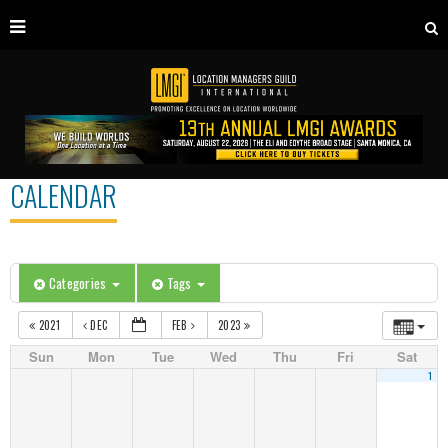
CALENDAR
Categories
Tags
2021
DEC
FEB
2023
Sun
Mon
Tue
Wed
Thu
Fri
Sat
1