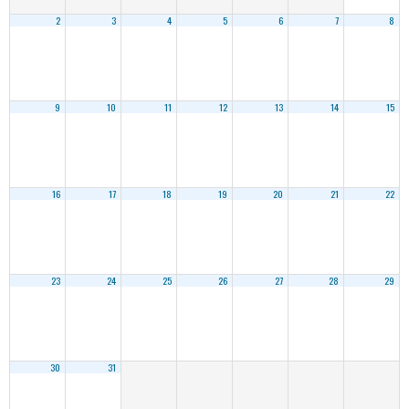
2
3
4
5
6
7
8
9
10
11
12
13
14
15
16
17
18
19
20
21
22
23
24
25
26
27
28
29
30
31