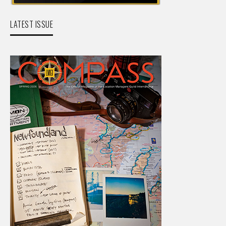
LATEST ISSUE