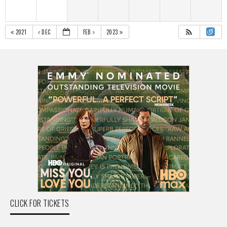
2021
DEC
FEB
2023
CLICK FOR TICKETS