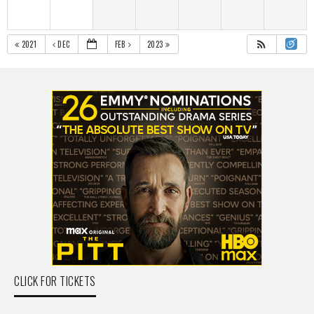
2021
DEC
FEB
2023
CLICK FOR TICKETS