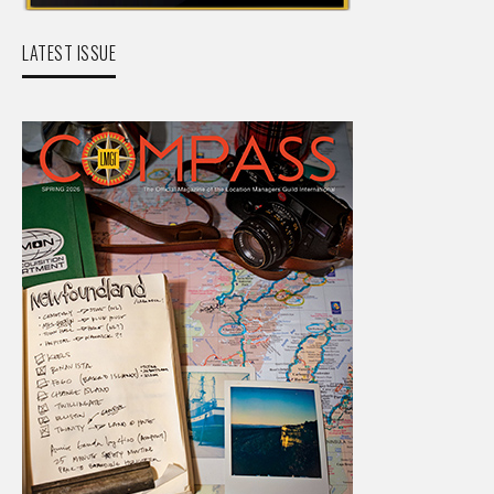
LATEST ISSUE