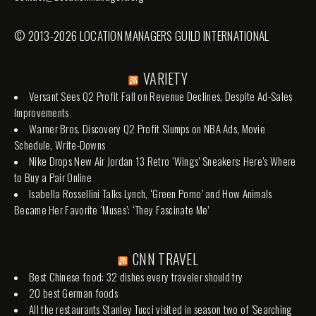
© 2013-2026 LOCATION MANAGERS GUILD INTERNATIONAL
VARIETY
Versant Sees Q2 Profit Fall on Revenue Declines, Despite Ad-Sales
Improvements
Warner Bros. Discovery Q2 Profit Slumps on NBA Ads, Movie
Schedule, Write-Downs
Nike Drops New Air Jordan 13 Retro ‘Wings’ Sneakers: Here’s Where
to Buy a Pair Online
Isabella Rossellini Talks Lynch, ‘Green Porno’ and How Animals
Became Her Favorite ‘Muses’: ‘They Fascinate Me’
CNN TRAVEL
Best Chinese food: 32 dishes every traveler should try
20 best German foods
All the restaurants Stanley Tucci visited in season two of 'Searching