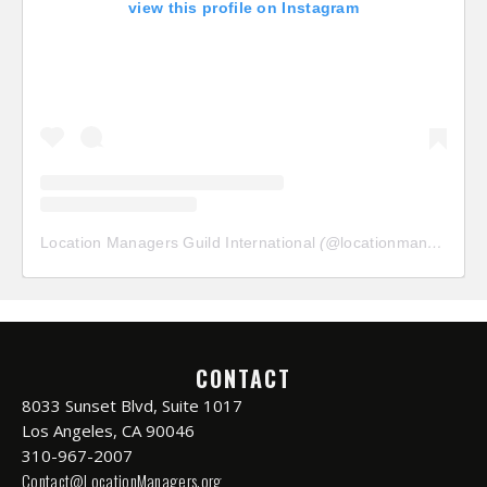
view this profile on Instagram
Location Managers Guild International
(@
locationmanagersguild
CONTACT
8033 Sunset Blvd, Suite 1017
Los Angeles, CA 90046
310-967-2007
Contact@LocationManagers.org