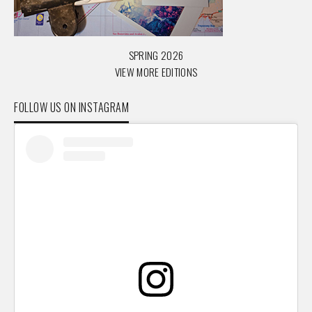
SPRING 2026
VIEW MORE EDITIONS
FOLLOW US ON INSTAGRAM