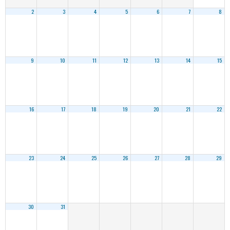
2
3
4
5
6
7
8
9
10
11
12
13
14
15
16
17
18
19
20
21
22
23
24
25
26
27
28
29
30
31