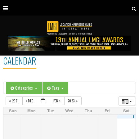
CALENDAR
Categories
Tags
2021
DEC
FEB
2023
Sun
Mon
Tue
Wed
Thu
Fri
Sat
1