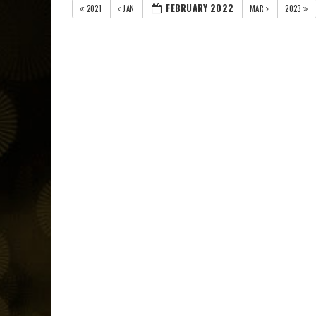
FEBRUARY 2022
2021
JAN
MAR
2023