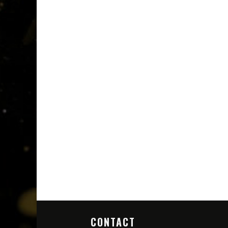
CONTACT