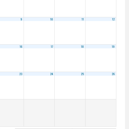
9
10
11
12
16
17
18
19
23
24
25
26