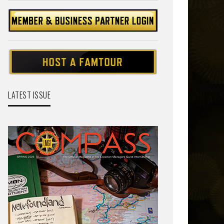
LATEST ISSUE