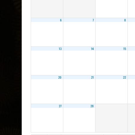
6
7
8
13
14
15
20
21
22
27
28