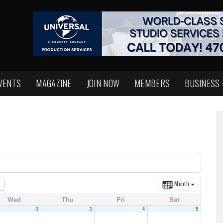
VENTS
MAGAZINE
JOIN NOW
MEMBERS
BUSINESS
Month
Wed
Thu
Fri
Sat
2
3
4
5