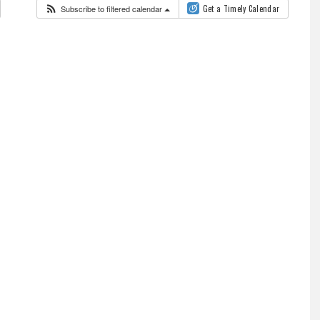
Subscribe to filtered calendar
Get a Timely Calendar