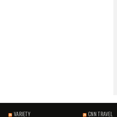
VARIETY
CNN TRAVEL