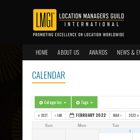
HOME
ABOUT US
AWARDS
NEWS & E
CALENDAR
Categories
Tags
FEBRUARY 2022
2021
JAN
MAR
2023
Sun
Mon
Tue
1