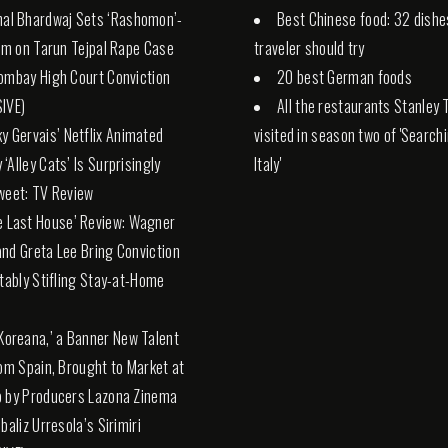
hal Bhardwaj Sets ‘Rashomon’-
Best Chinese food: 32 dishe
ilm on Tarun Tejpal Rape Case
traveler should try
ombay High Court Conviction
20 best German foods
IVE)
All the restaurants Stanley 
ky Gervais’ Netflix Animated
visited in season two of 'Search
‘Alley Cats’ Is Surprisingly
Italy'
weet: TV Review
e Last House’ Review: Wagner
nd Greta Lee Bring Conviction
itably Stifling Stay-at-Home
 Koreana,’ a Banner New Talent
rom Spain, Brought to Market at
 by Producers Lazona Zinema
baliz Urresola’s Sirimiri