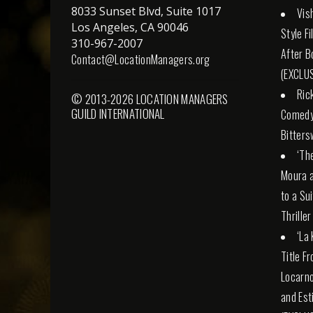
8033 Sunset Blvd, Suite 1017
Vis
Los Angeles, CA 90046
Style F
310-967-2007
After B
Contact@LocationManagers.org
(EXCLUS
Ric
© 2013-2026 LOCATION MANAGERS
GUILD INTERNATIONAL
Comedy 
Bitters
‘Th
Moura a
to a Su
Thriller
‘La
Title F
Locarno
and Esti