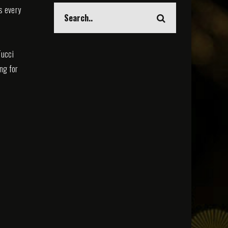
s every
Tucci
ing for