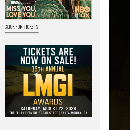
CLICK FOR TICKETS