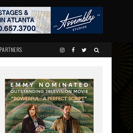
 PARTNERS