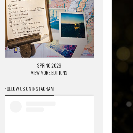
SPRING 2026
VIEW MORE EDITIONS
FOLLOW US ON INSTAGRAM