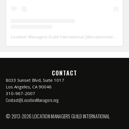
Location Managers Guild International
(@
locationmanagersguild
CONTACT
8033 Sunset Blvd, Suite 1017
Los Angeles, CA 90046
310-967-2007
Contact@LocationManagers.org
© 2013-2026 LOCATION MANAGERS GUILD INTERNATIONAL