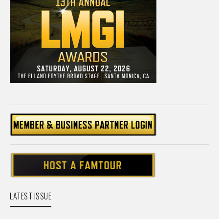
LATEST ISSUE