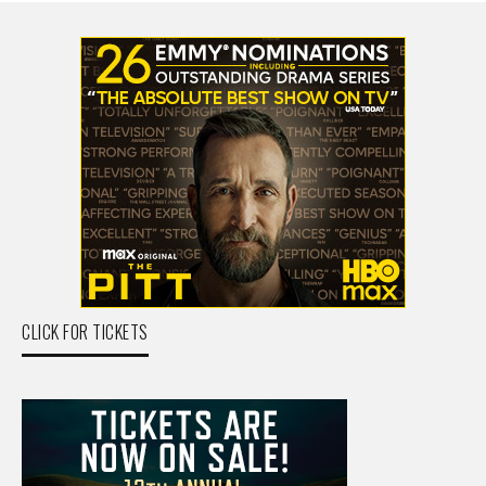
CLICK FOR TICKETS