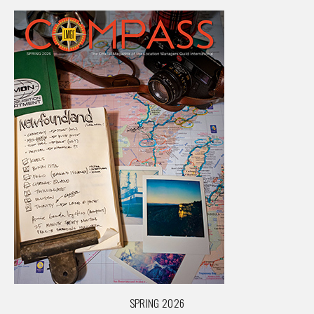
SPRING 2026