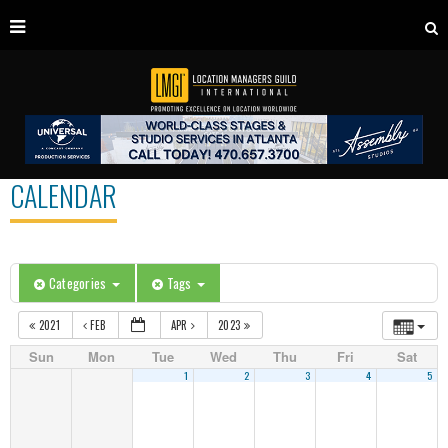
CALENDAR
Categories
Tags
2021
FEB
APR
2023
Sun
Mon
Tue
Wed
Thu
Fri
Sat
1
2
3
4
5