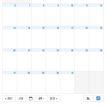
6
7
8
9
10
11
12
13
14
15
16
17
18
19
20
21
22
23
24
25
26
27
28
29
30
31
2021
FEB
APR
2023