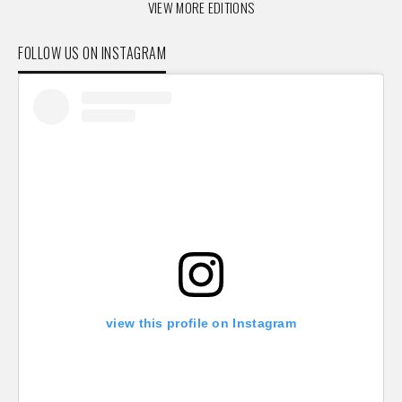
VIEW MORE EDITIONS
FOLLOW US ON INSTAGRAM
view this profile on Instagram