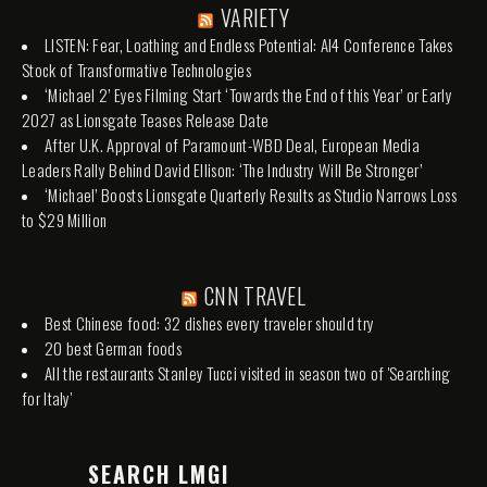
VARIETY
LISTEN: Fear, Loathing and Endless Potential: AI4 Conference Takes
Stock of Transformative Technologies
‘Michael 2’ Eyes Filming Start ‘Towards the End of this Year’ or Early
2027 as Lionsgate Teases Release Date
After U.K. Approval of Paramount-WBD Deal, European Media
Leaders Rally Behind David Ellison: ‘The Industry Will Be Stronger’
‘Michael’ Boosts Lionsgate Quarterly Results as Studio Narrows Loss
to $29 Million
CNN TRAVEL
Best Chinese food: 32 dishes every traveler should try
20 best German foods
All the restaurants Stanley Tucci visited in season two of 'Searching
for Italy'
SEARCH LMGI