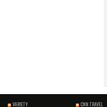
VARIETY
CNN TRAVEL