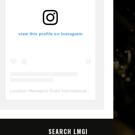
view this profile on Instagram
Location Managers Guild International
(@
locationmanagersgui
SEARCH LMGI