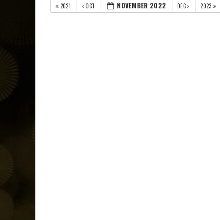
NOVEMBER 2022
2021
OCT
DEC
2023