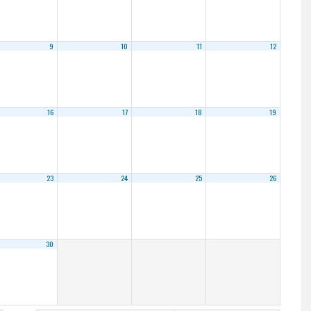
9
10
11
12
16
17
18
19
23
24
25
26
30