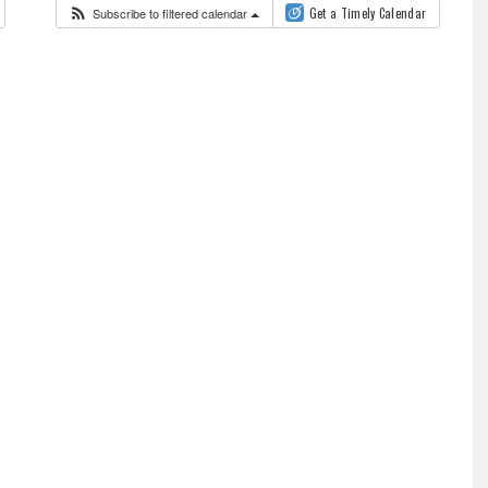
Subscribe to filtered calendar
Get a Timely Calendar