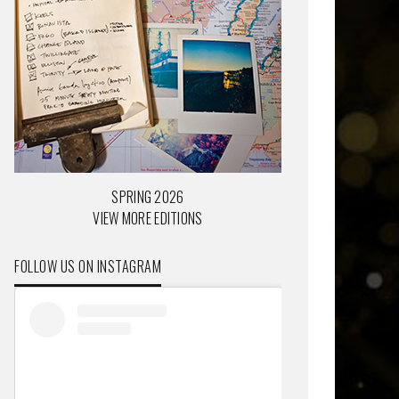
SPRING 2026
VIEW MORE EDITIONS
FOLLOW US ON INSTAGRAM