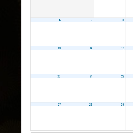
6
7
8
13
14
15
20
21
22
27
28
29