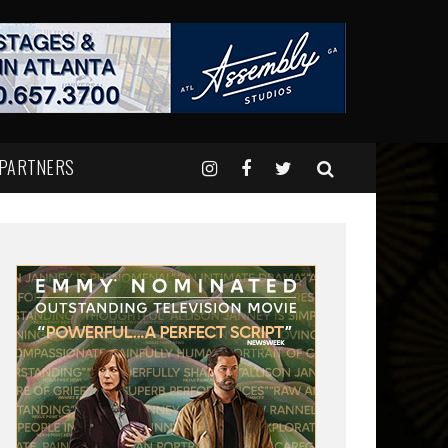
 PARTNERS