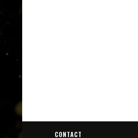
CONTACT