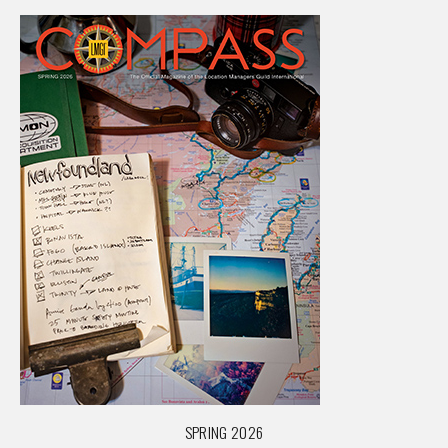
SPRING 2026