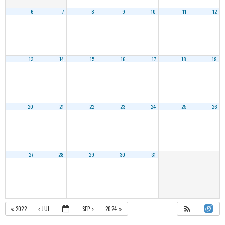
6
7
8
9
10
11
12
13
14
15
16
17
18
19
20
21
22
23
24
25
26
27
28
29
30
31
2022
JUL
SEP
2024