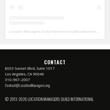
Location Managers Guild International
(@
locationmanagersguild
CONTACT
8033 Sunset Blvd, Suite 1017
Los Angeles, CA 90046
310-967-2007
Contact@LocationManagers.org
© 2013-2026 LOCATION MANAGERS GUILD INTERNATIONAL