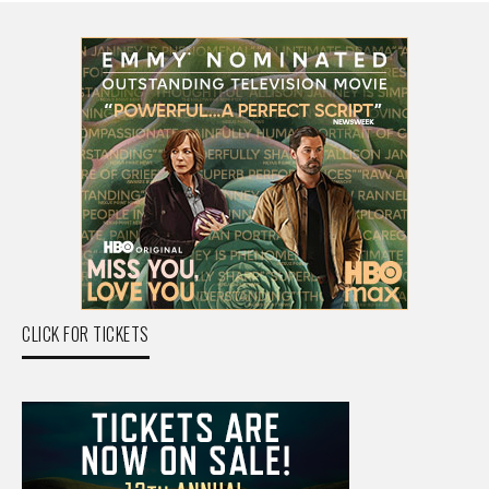
CLICK FOR TICKETS