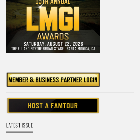
LATEST ISSUE