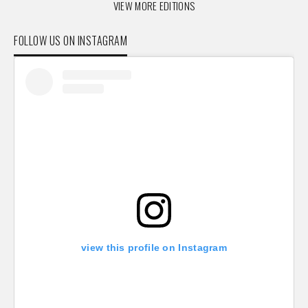
VIEW MORE EDITIONS
FOLLOW US ON INSTAGRAM
view this profile on Instagram