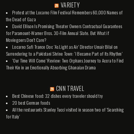
VARIETY
Protest at the Locarno Film Festival Remembers 60,000 Names of
the Dead of Gaza
David Ellison Is Promising Theater Owners Contractual Guarantees
for Paramount-Warner Bros. 30-Film Annual Slate. But What if
Moviegoers Don’t Care?
Locarno Sufi Trance Doc ‘As Light as Air’ Director Umair Bilal on
Surrendering to a Pakistani Shrine Town: ‘I Became Part of Its Rhythm’
‘Our Time Will Come’ Review: Two Orphans Journey to Accra to Find
Their Kin in an Emotionally Absorbing Ghanaian Drama
CNN TRAVEL
Best Chinese food: 32 dishes every traveler should try
20 best German foods
All the restaurants Stanley Tucci visited in season two of 'Searching
for Italy'