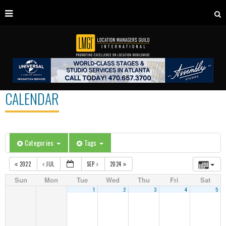
CALENDAR
Categories
Tags
2022
JUL
SEP
2024
Sun
Mon
Tue
Wed
Thu
Fri
Sat
1
2
3
4
5