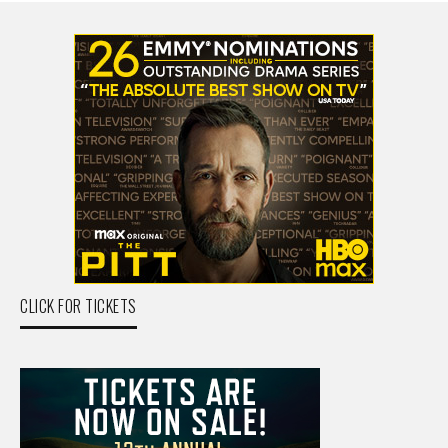
CLICK FOR TICKETS