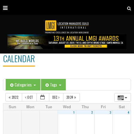
CALENDAR
Categories
Tags
2022
OCT
DEC
2024
Sun
Mon
Tue
Wed
Thu
Fri
Sat
1
2
3
4