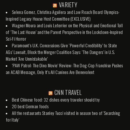
VARIETY
Selena Gomez, Christina Aguilera and Law Roach Board Olympics-
Inspired Legacy House Host Committee (EXCLUSIVE)
Wagner Moura and Louis Leterrier on the Physical and Emotional Toll
of ‘The Last House’ and the Parent Perspective in the Lockdown-Inspired
Sci-Fi Horror
Paramount’s U.K. Concessions Give ‘Powerful Credibility’ to State
AGs’ Lawsuit, Block the Merger Coalition Says: ‘The Dangers’ in U.S.
Market ‘Are Unmistakable’
‘PAW Patrol: The Dino Movie’ Review: The Dog-Cop Franchise Pushes
an ACAB Message, Only It’s All Canines Are Benevolent
CNN TRAVEL
Best Chinese food: 32 dishes every traveler should try
20 best German foods
All the restaurants Stanley Tucci visited in season two of 'Searching
for Italy'