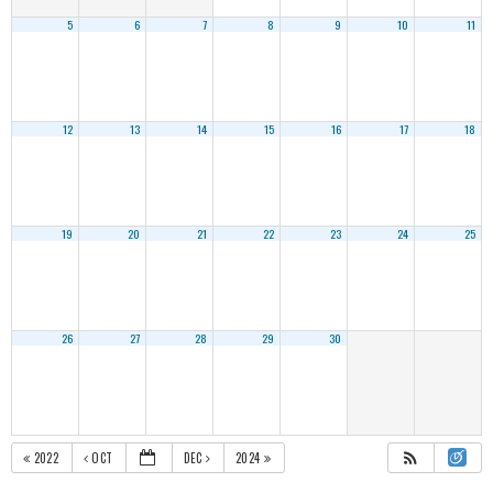
5
6
7
8
9
10
11
12
13
14
15
16
17
18
19
20
21
22
23
24
25
26
27
28
29
30
2022
OCT
DEC
2024