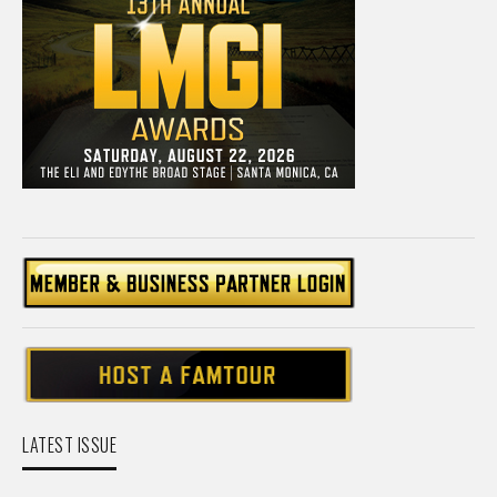
LATEST ISSUE