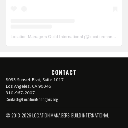
Location Managers Guild International
(@
locationmanagersguild
CONTACT
8033 Sunset Blvd, Suite 1017
Los Angeles, CA 90046
310-967-2007
Contact@LocationManagers.org
© 2013-2026 LOCATION MANAGERS GUILD INTERNATIONAL