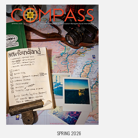
SPRING 2026