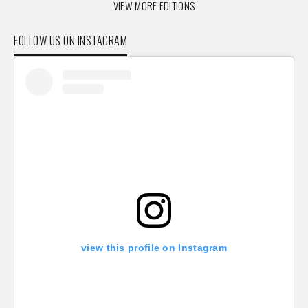
VIEW MORE EDITIONS
FOLLOW US ON INSTAGRAM
view this profile on Instagram