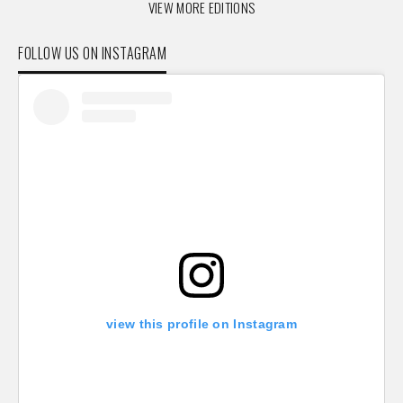
VIEW MORE EDITIONS
FOLLOW US ON INSTAGRAM
view this profile on Instagram