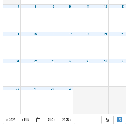
7
8
9
10
11
12
13
14
15
16
17
18
19
20
21
22
23
24
25
26
27
28
29
30
31
2023
JUN
AUG
2025