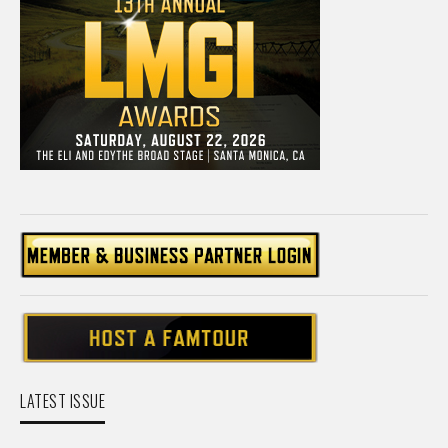
LATEST ISSUE