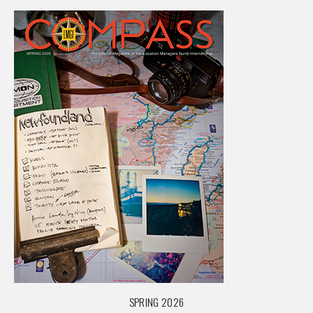
SPRING 2026