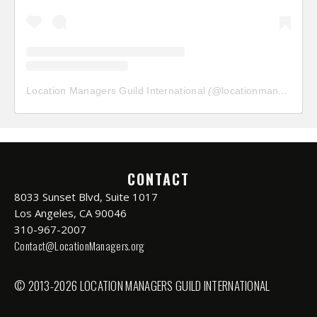
Location Managers Guild International
(@
locationmanagersguild
CONTACT
8033 Sunset Blvd, Suite 1017
Los Angeles, CA 90046
310-967-2007
Contact@LocationManagers.org
© 2013-2026 LOCATION MANAGERS GUILD INTERNATIONAL