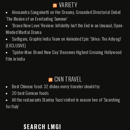
VARIETY
Alessandra Sanguinetti on Her Dreamy, Grounded Directorial Debut
‘The Illusion of an Everlasting Summer’
‘Brave New Love’ Review: Infidelity Isn’t the End in an Unusual, Open-
Minded Marital Drama
Sadhguru, Graphic India Team on Animated Epic ‘Shiva: The Adiyogi’
(EXCLUSIVE)
‘Spider-Man: Brand New Day’ Becomes Highest Grossing Hollywood
Film in India
CNN TRAVEL
Best Chinese food: 32 dishes every traveler should try
20 best German foods
All the restaurants Stanley Tucci visited in season two of 'Searching
for Italy'
SEARCH LMGI