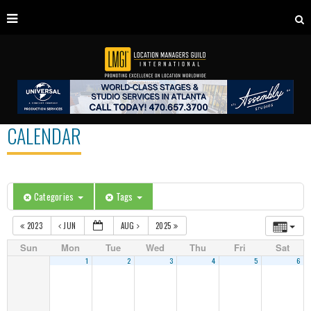
CALENDAR
Categories
Tags
2023
JUN
AUG
2025
Sun
Mon
Tue
Wed
Thu
Fri
Sat
1
2
3
4
5
6