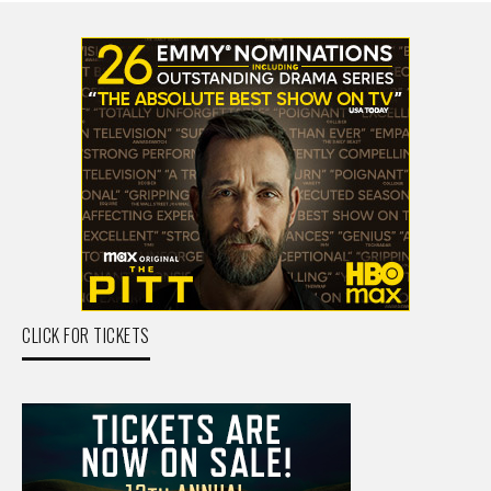
CLICK FOR TICKETS