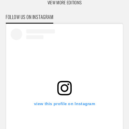
VIEW MORE EDITIONS
FOLLOW US ON INSTAGRAM
view this profile on Instagram