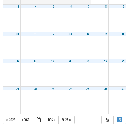
3
4
5
6
7
8
9
10
11
12
13
14
15
16
17
18
19
20
21
22
23
24
25
26
27
28
29
30
2023
OCT
DEC
2025