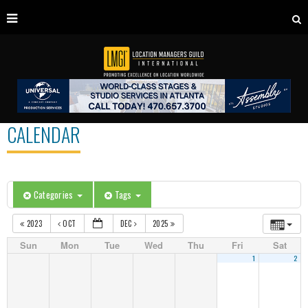
CALENDAR
Categories
Tags
2023
OCT
DEC
2025
Sun
Mon
Tue
Wed
Thu
Fri
Sat
1
2