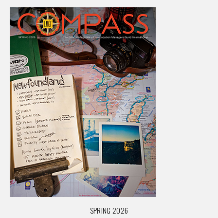
SPRING 2026