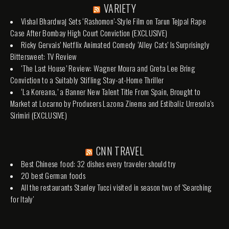
VARIETY
Vishal Bhardwaj Sets ‘Rashomon’-Style Film on Tarun Tejpal Rape
Case After Bombay High Court Conviction (EXCLUSIVE)
Ricky Gervais’ Netflix Animated Comedy ‘Alley Cats’ Is Surprisingly
Bittersweet: TV Review
‘The Last House’ Review: Wagner Moura and Greta Lee Bring
Conviction to a Suitably Stifling Stay-at-Home Thriller
‘La Koreana,’ a Banner New Talent Title From Spain, Brought to
Market at Locarno by Producers Lazona Zinema and Estibaliz Urresola’s
Sirimiri (EXCLUSIVE)
CNN TRAVEL
Best Chinese food: 32 dishes every traveler should try
20 best German foods
All the restaurants Stanley Tucci visited in season two of 'Searching
for Italy'