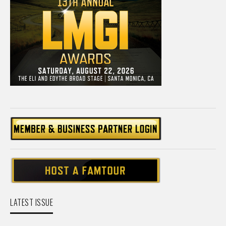
LATEST ISSUE