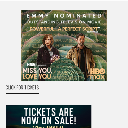
CLICK FOR TICKETS