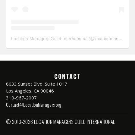
Location Managers Guild International
(@
locationmanagersguild
CONTACT
8033 Sunset Blvd, Suite 1017
Los Angeles, CA 90046
310-967-2007
Contact@LocationManagers.org
© 2013-2026 LOCATION MANAGERS GUILD INTERNATIONAL