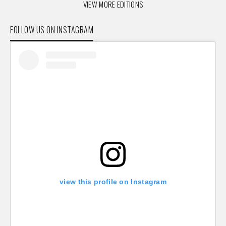
VIEW MORE EDITIONS
FOLLOW US ON INSTAGRAM
view this profile on Instagram