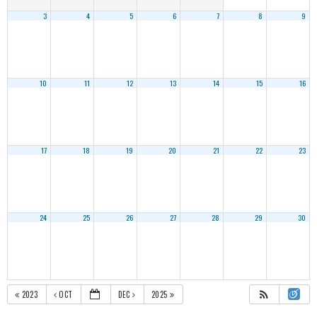
3
4
5
6
7
8
9
10
11
12
13
14
15
16
17
18
19
20
21
22
23
24
25
26
27
28
29
30
2023
OCT
DEC
2025