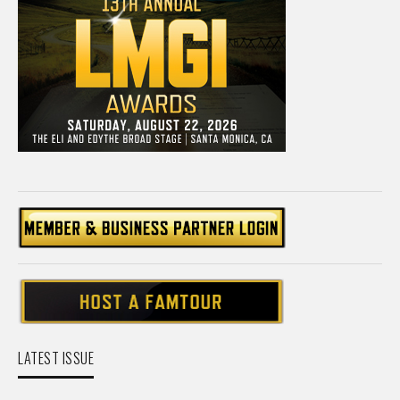
LATEST ISSUE