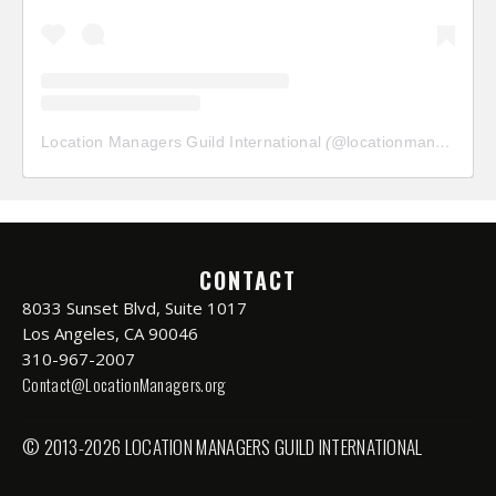
Location Managers Guild International
(@
locationmanagersguild
CONTACT
8033 Sunset Blvd, Suite 1017
Los Angeles, CA 90046
310-967-2007
Contact@LocationManagers.org
© 2013-2026 LOCATION MANAGERS GUILD INTERNATIONAL