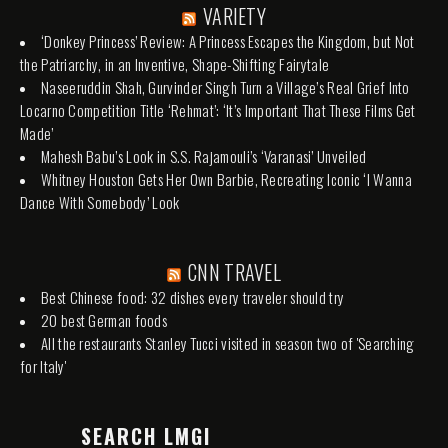
VARIETY
‘Donkey Princess’ Review: A Princess Escapes the Kingdom, but Not
the Patriarchy, in an Inventive, Shape-Shifting Fairytale
Naseeruddin Shah, Gurvinder Singh Turn a Village’s Real Grief Into
Locarno Competition Title ‘Rehmat’: ‘It’s Important That These Films Get
Made’
Mahesh Babu’s Look in S.S. Rajamouli’s ‘Varanasi’ Unveiled
Whitney Houston Gets Her Own Barbie, Recreating Iconic ‘I Wanna
Dance With Somebody’ Look
CNN TRAVEL
Best Chinese food: 32 dishes every traveler should try
20 best German foods
All the restaurants Stanley Tucci visited in season two of 'Searching
for Italy'
SEARCH LMGI