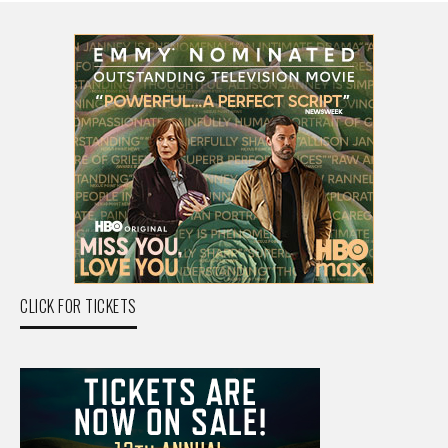
CLICK FOR TICKETS