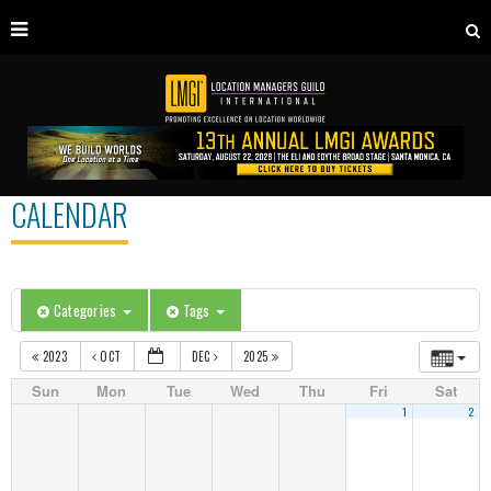
CALENDAR
Categories
Tags
2023
OCT
DEC
2025
Sun
Mon
Tue
Wed
Thu
Fri
Sat
1
2