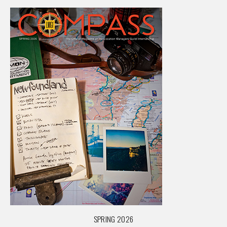
SPRING 2026