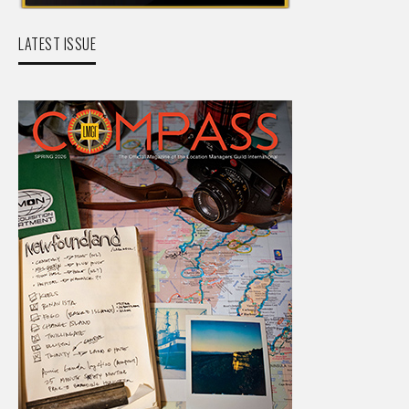
LATEST ISSUE