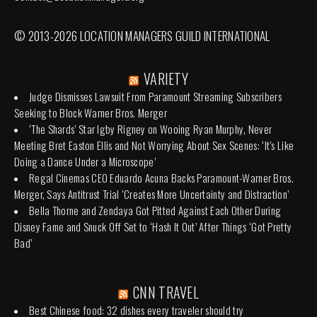
© 2013-2026 LOCATION MANAGERS GUILD INTERNATIONAL
VARIETY
Judge Dismisses Lawsuit From Paramount Streaming Subscribers
Seeking to Block Warner Bros. Merger
‘The Shards’ Star Igby Rigney on Wooing Ryan Murphy, Never
Meeting Bret Easton Ellis and Not Worrying About Sex Scenes: ‘It’s Like
Doing a Dance Under a Microscope’
Regal Cinemas CEO Eduardo Acuna Backs Paramount-Warner Bros.
Merger, Says Antitrust Trial ‘Creates More Uncertainty and Distraction’
Bella Thorne and Zendaya Got Pitted Against Each Other During
Disney Fame and Snuck Off Set to ‘Hash It Out’ After Things ‘Got Pretty
Bad’
CNN TRAVEL
Best Chinese food: 32 dishes every traveler should try