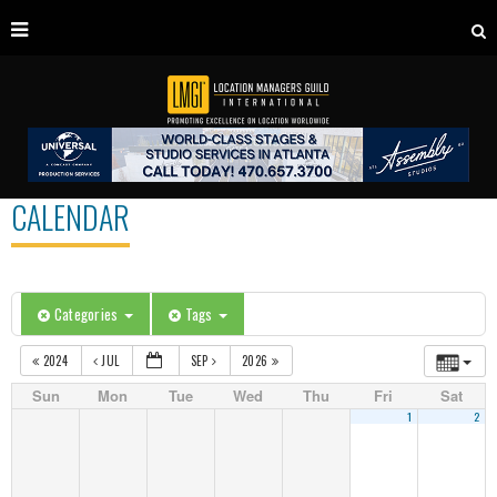
CALENDAR
Categories
Tags
2024
JUL
SEP
2026
Sun
Mon
Tue
Wed
Thu
Fri
Sat
1
2