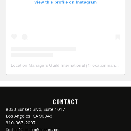
view this profile on Instagram
Location Managers Guild International
(@
locationmanagersguild
CONTACT
8033 Sunset Blvd, Suite 1017
Los Angeles, CA 90046
310-967-2007
Contact@LocationManagers.org