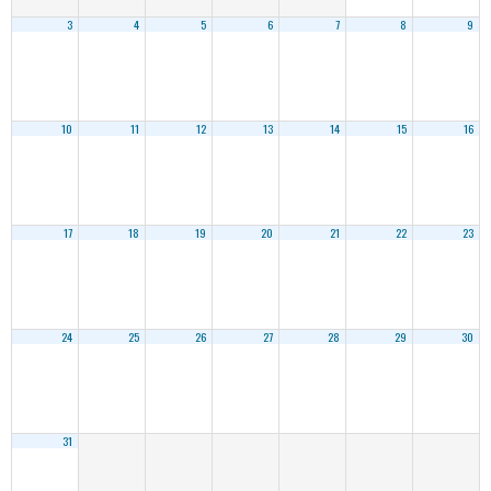
3
4
5
6
7
8
9
10
11
12
13
14
15
16
17
18
19
20
21
22
23
24
25
26
27
28
29
30
31