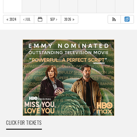
2024
JUL
SEP
2026
CLICK FOR TICKETS