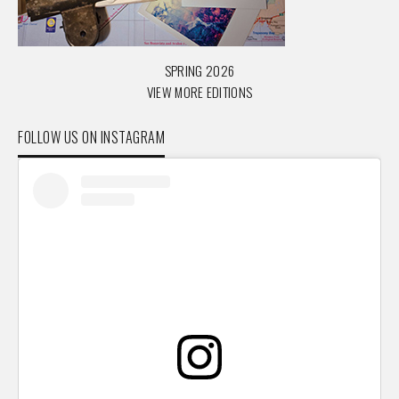
SPRING 2026
VIEW MORE EDITIONS
FOLLOW US ON INSTAGRAM