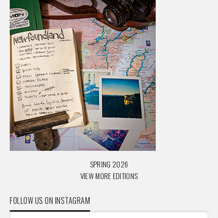
SPRING 2026
VIEW MORE EDITIONS
FOLLOW US ON INSTAGRAM