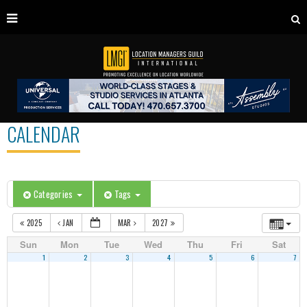
CALENDAR
Categories
Tags
2025
JAN
MAR
2027
Sun
Mon
Tue
Wed
Thu
Fri
Sat
1
2
3
4
5
6
7