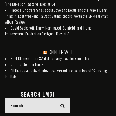
‘The Dukes of Hazzard,’ Dies at 84
Phoebe Bridgers Sings about Love and Death and the Whole Damn
Thing in ‘Lost Weekend,’ a Captivating Record Worth the Six-Year Wait:
Album Review
David Sackeroff, Emmy-Nominated ‘Seinfeld’ and ‘Home
Improvement’ Production Designer, Dies at 81
CNN TRAVEL
Best Chinese food: 32 dishes every traveler should try
20 best German foods
All the restaurants Stanley Tucci visited in season two of 'Searching
for Italy'
SEARCH LMGI