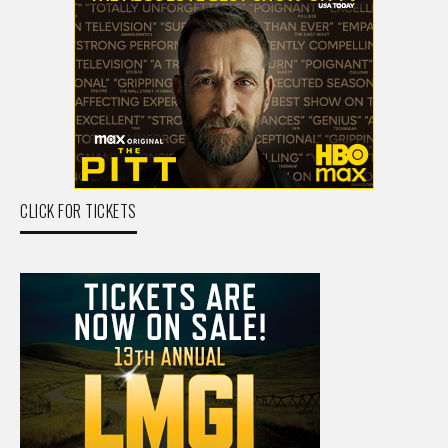
CLICK FOR TICKETS