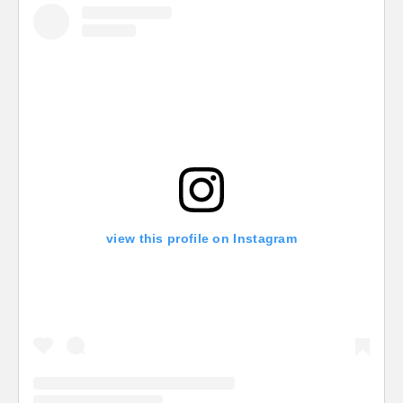
view this profile on Instagram