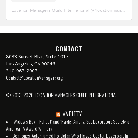
Location Managers Guild International
(@
locationmanagersguild
CONTACT
8033 Sunset Blvd, Suite 1017
Los Angeles, CA 90046
310-967-2007
Contact@LocationManagers.org
© 2013-2026 LOCATION MANAGERS GUILD INTERNATIONAL
VARIETY
‘Widow’s Bay,’ ‘Fallout’ and ‘Hacks’ Among Set Decorators Society of
America TV Award Winners
Ben Jones, Actor Turned Politician Who Played Cooter Davenport in