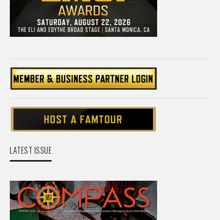
LATEST ISSUE