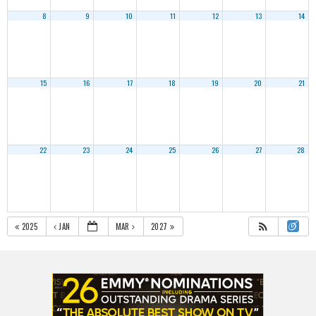
8
9
10
11
12
13
14
15
16
17
18
19
20
21
22
23
24
25
26
27
28
2025
JAN
MAR
2027