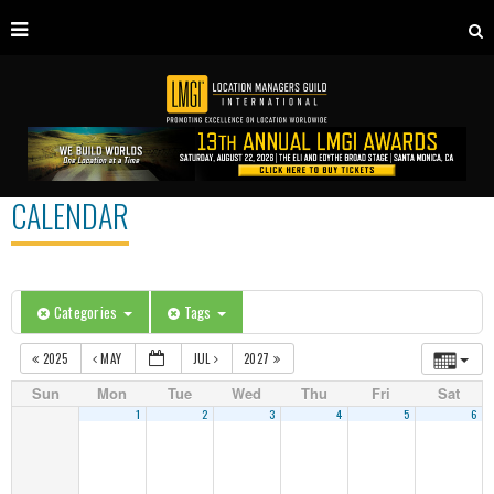
CALENDAR
Categories
Tags
2025
MAY
JUL
2027
Sun
Mon
Tue
Wed
Thu
Fri
Sat
1
2
3
4
5
6