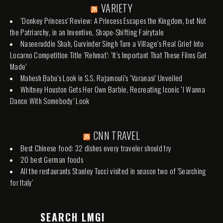
VARIETY
‘Donkey Princess’ Review: A Princess Escapes the Kingdom, but Not
the Patriarchy, in an Inventive, Shape-Shifting Fairytale
Naseeruddin Shah, Gurvinder Singh Turn a Village’s Real Grief Into
Locarno Competition Title ‘Rehmat’: ‘It’s Important That These Films Get
Made’
Mahesh Babu’s Look in S.S. Rajamouli’s ‘Varanasi’ Unveiled
Whitney Houston Gets Her Own Barbie, Recreating Iconic ‘I Wanna
Dance With Somebody’ Look
CNN TRAVEL
Best Chinese food: 32 dishes every traveler should try
20 best German foods
All the restaurants Stanley Tucci visited in season two of 'Searching
for Italy'
SEARCH LMGI