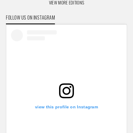
VIEW MORE EDITIONS
FOLLOW US ON INSTAGRAM
view this profile on Instagram