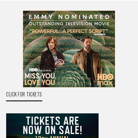
CLICK FOR TICKETS