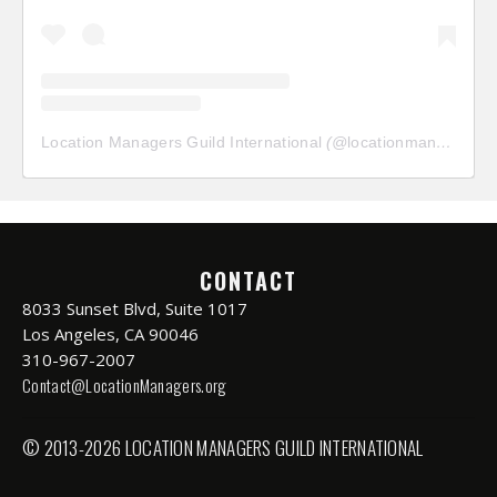
Location Managers Guild International
(@
locationmanagersguild
CONTACT
8033 Sunset Blvd, Suite 1017
Los Angeles, CA 90046
310-967-2007
Contact@LocationManagers.org
© 2013-2026 LOCATION MANAGERS GUILD INTERNATIONAL