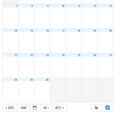
7
8
9
10
11
12
13
14
15
16
17
18
19
20
21
22
23
24
25
26
27
28
29
30
2025
MAY
JUL
2027