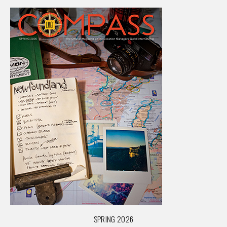
SPRING 2026