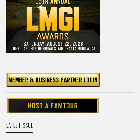
LATEST ISSUE