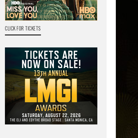
CLICK FOR TICKETS