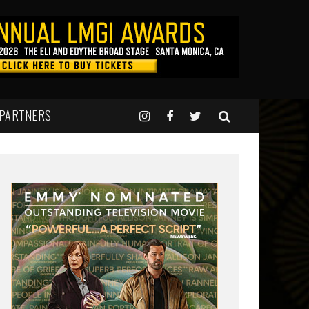
 PARTNERS