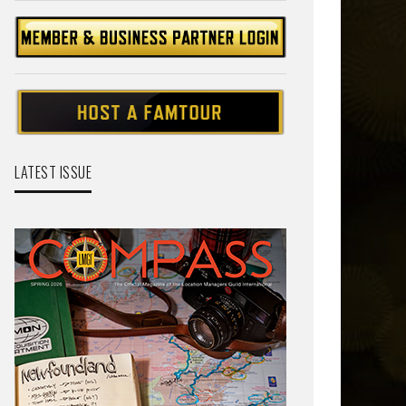
LATEST ISSUE