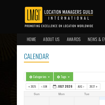
HOME
ABOUT US
AWARDS
NEWS & E
CALENDAR
Categories
Tags
JULY 2026
2025
JUN
AUG
2027
Sun
Mon
Tue