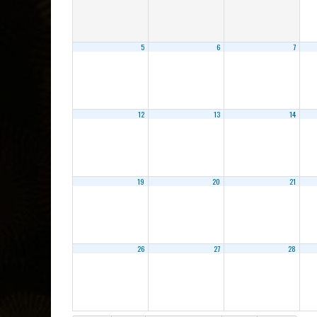
5
6
7
12
13
14
19
20
21
26
27
28