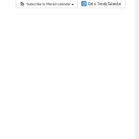
Subscribe to filtered calendar
Get a Timely Calendar