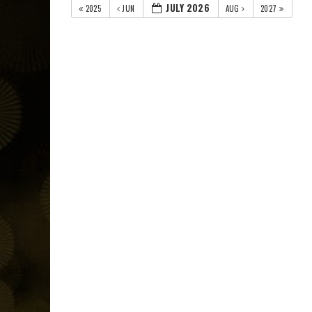
JULY 2026
2025
JUN
AUG
2027