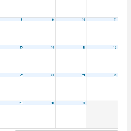
8
9
10
11
15
16
17
18
22
23
24
25
29
30
31