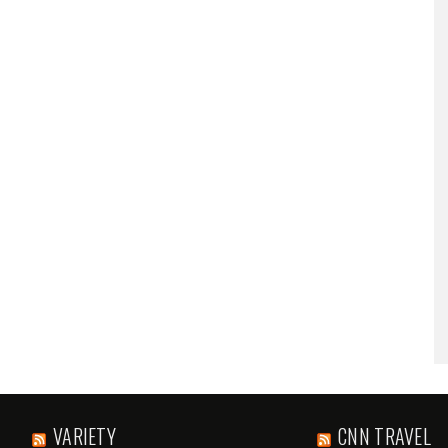
VARIETY
CNN TRAVEL