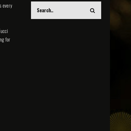
s every
Tucci
ing for