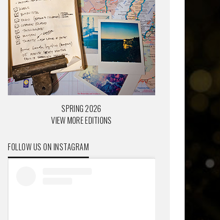
SPRING 2026
VIEW MORE EDITIONS
FOLLOW US ON INSTAGRAM