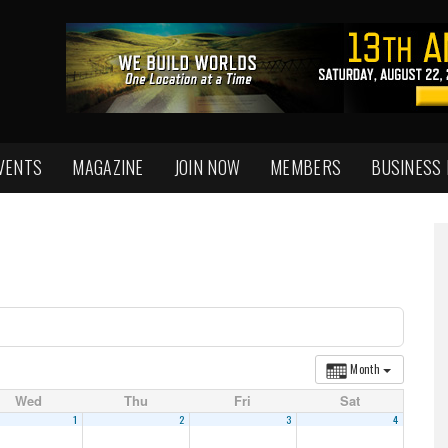
VENTS
MAGAZINE
JOIN NOW
MEMBERS
BUSINESS
Month
Wed
Thu
Fri
Sat
1
2
3
4