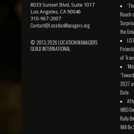
8033 Sunset Blvd, Suite 1017
‘Th
Los Angeles, CA 90046
Rauch o
310-967-2007
Surpris
Contact@LocationManagers.org
the Uni
LIS
© 2013-2026 LOCATION MANAGERS
GUILD INTERNATIONAL
Potenti
of Tran
‘Mi
‘Toward
2027 a
Date
Aft
WBD Dea
Rally Be
Will Be