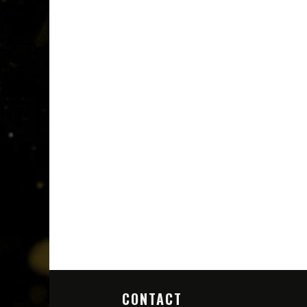
CONTACT