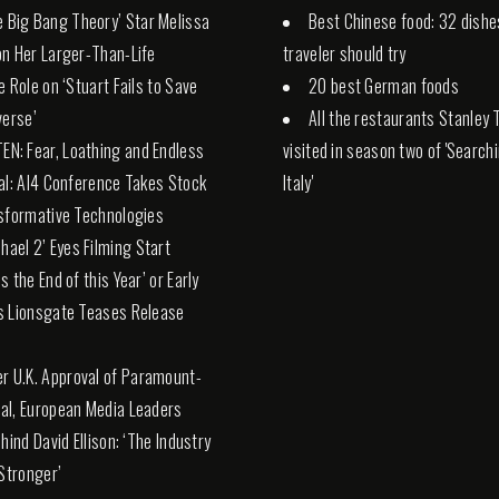
e Big Bang Theory’ Star Melissa
Best Chinese food: 32 dishe
n Her Larger-Than-Life
traveler should try
e Role on ‘Stuart Fails to Save
20 best German foods
verse’
All the restaurants Stanley 
TEN: Fear, Loathing and Endless
visited in season two of 'Search
al: AI4 Conference Takes Stock
Italy'
sformative Technologies
chael 2’ Eyes Filming Start
s the End of this Year’ or Early
s Lionsgate Teases Release
er U.K. Approval of Paramount-
l, European Media Leaders
hind David Ellison: ‘The Industry
 Stronger’