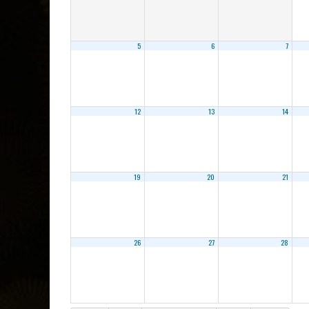
5
6
7
12
13
14
19
20
21
26
27
28