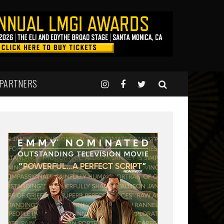
 PARTNERS