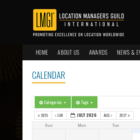
HOME
ABOUT US
AWARDS
NEWS & E
CALENDAR
Categories
Tags
JULY 2026
2025
JUN
AUG
2027
Sun
Mon
Tue