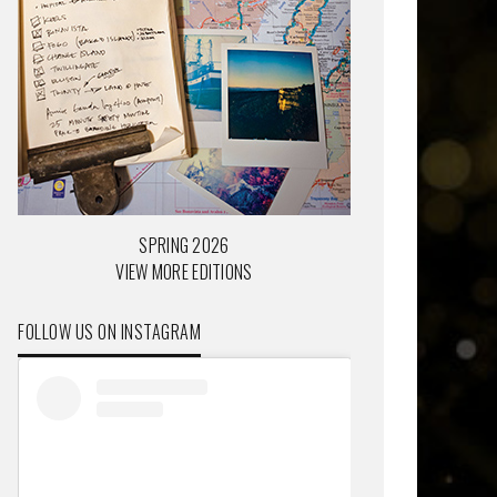
SPRING 2026
VIEW MORE EDITIONS
FOLLOW US ON INSTAGRAM