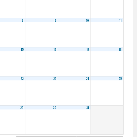
8
9
10
11
15
16
17
18
22
23
24
25
29
30
31