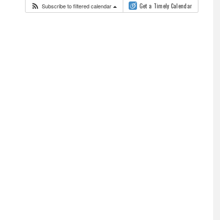
Subscribe to filtered calendar
Get a Timely Calendar