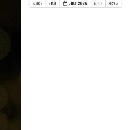
JULY 2026
2025
JUN
AUG
2027