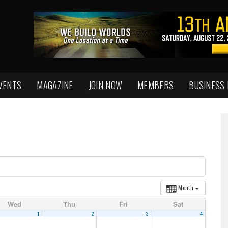
VENTS
MAGAZINE
JOIN NOW
MEMBERS
BUSINESS
Month
Wed
Thu
Fri
Sat
1
2
3
4