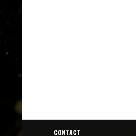
CONTACT