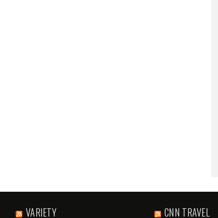
VARIETY
CNN TRAVEL