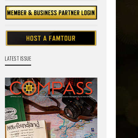
LATEST ISSUE