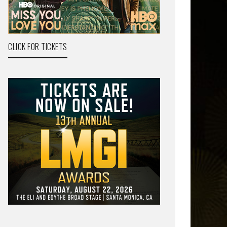
CLICK FOR TICKETS