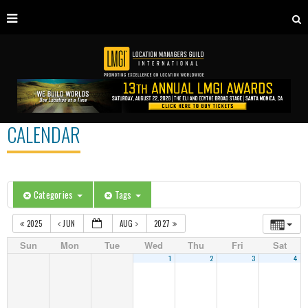
CALENDAR
Categories
Tags
2025
JUN
AUG
2027
Sun
Mon
Tue
Wed
Thu
Fri
Sat
1
2
3
4