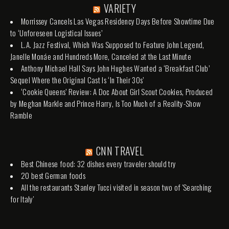
VARIETY
Morrissey Cancels Las Vegas Residency Days Before Showtime Due
to ‘Unforeseen Logistical Issues’
L.A. Jazz Festival, Which Was Supposed to Feature John Legend,
Janelle Monáe and Hundreds More, Canceled at the Last Minute
Anthony Michael Hall Says John Hughes Wanted a ‘Breakfast Club’
Sequel Where the Original Cast Is ‘In Their 30s’
‘Cookie Queens’ Review: A Doc About Girl Scout Cookies, Produced
by Meghan Markle and Prince Harry, Is Too Much of a Reality-Show
Ramble
CNN TRAVEL
Best Chinese food: 32 dishes every traveler should try
20 best German foods
All the restaurants Stanley Tucci visited in season two of 'Searching
for Italy'