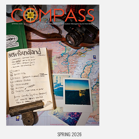
SPRING 2026