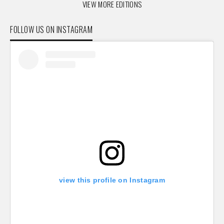
VIEW MORE EDITIONS
FOLLOW US ON INSTAGRAM
view this profile on Instagram