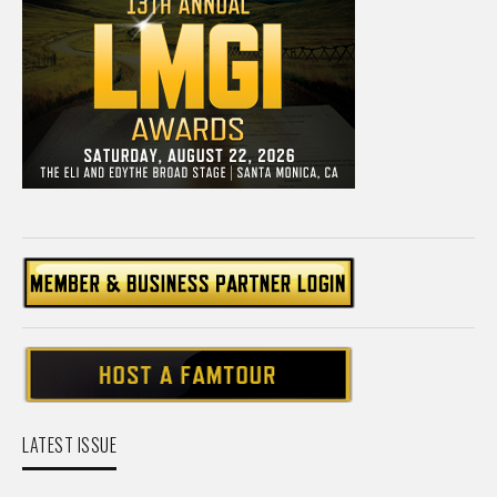
LATEST ISSUE