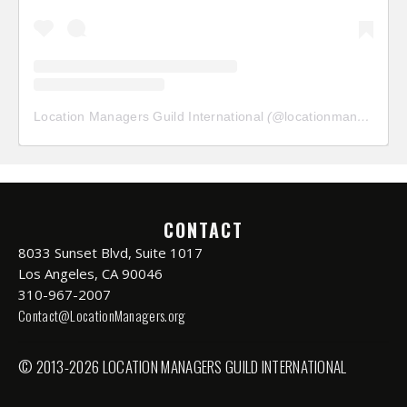
Location Managers Guild International
(@
locationmanagersguild
CONTACT
8033 Sunset Blvd, Suite 1017
Los Angeles, CA 90046
310-967-2007
Contact@LocationManagers.org
© 2013-2026 LOCATION MANAGERS GUILD INTERNATIONAL