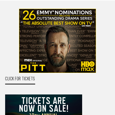
CLICK FOR TICKETS