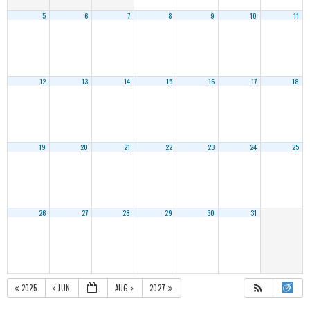
5
6
7
8
9
10
11
12
13
14
15
16
17
18
19
20
21
22
23
24
25
26
27
28
29
30
31
2025
JUN
AUG
2027