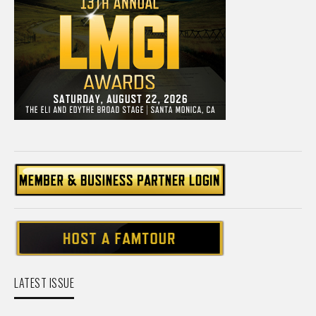
LATEST ISSUE