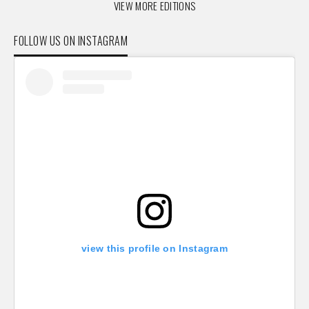
VIEW MORE EDITIONS
FOLLOW US ON INSTAGRAM
view this profile on Instagram