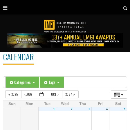
CALENDAR
Categories
Tags
2025
AUG
OCT
2027
Sun
Mon
Tue
Wed
Thu
Fri
Sat
1
2
3
4
5