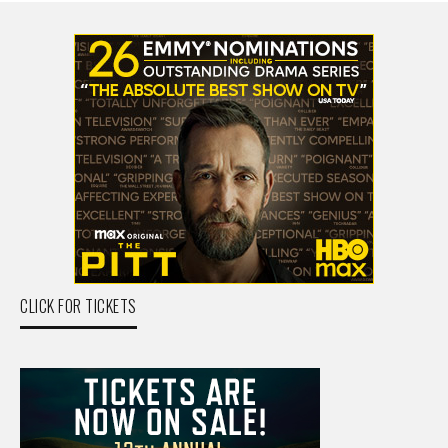
CLICK FOR TICKETS