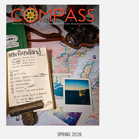
SPRING 2026