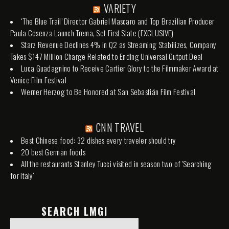
VARIETY
‘The Blue Trail’ Director Gabriel Mascaro and Top Brazilian Producer
Paula Cosenza Launch Trema, Set First Slate (EXCLUSIVE)
Starz Revenue Declines 4% in Q2 as Streaming Stabilizes, Company
Takes $147 Million Charge Related to Ending Universal Output Deal
Luca Guadagnino to Receive Cartier Glory to the Filmmaker Award at
Venice Film Festival
Werner Herzog to Be Honored at San Sebastián Film Festival
CNN TRAVEL
Best Chinese food: 32 dishes every traveler should try
20 best German foods
All the restaurants Stanley Tucci visited in season two of 'Searching
for Italy'
SEARCH LMGI