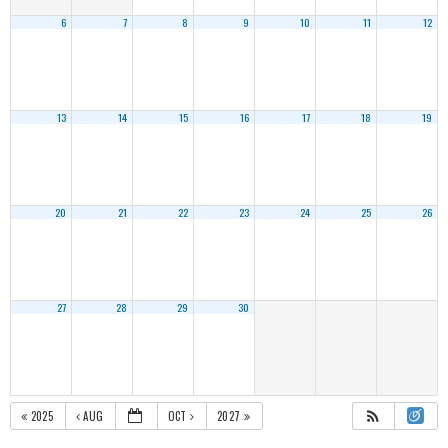
6
7
8
9
10
11
12
13
14
15
16
17
18
19
20
21
22
23
24
25
26
27
28
29
30
2025
AUG
OCT
2027