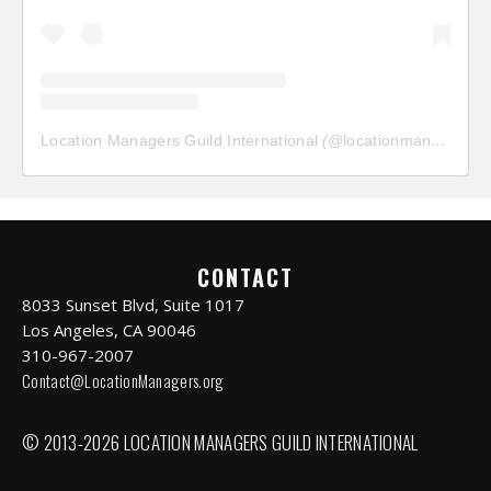
Location Managers Guild International
(@
locationmanagersguild
CONTACT
8033 Sunset Blvd, Suite 1017
Los Angeles, CA 90046
310-967-2007
Contact@LocationManagers.org
© 2013-2026 LOCATION MANAGERS GUILD INTERNATIONAL