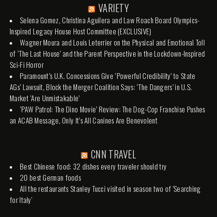
VARIETY
Selena Gomez, Christina Aguilera and Law Roach Board Olympics-
Inspired Legacy House Host Committee (EXCLUSIVE)
Wagner Moura and Louis Leterrier on the Physical and Emotional Toll
of ‘The Last House’ and the Parent Perspective in the Lockdown-Inspired
Sci-Fi Horror
Paramount’s U.K. Concessions Give ‘Powerful Credibility’ to State
AGs’ Lawsuit, Block the Merger Coalition Says: ‘The Dangers’ in U.S.
Market ‘Are Unmistakable’
‘PAW Patrol: The Dino Movie’ Review: The Dog-Cop Franchise Pushes
an ACAB Message, Only It’s All Canines Are Benevolent
CNN TRAVEL
Best Chinese food: 32 dishes every traveler should try
20 best German foods
All the restaurants Stanley Tucci visited in season two of 'Searching
for Italy'