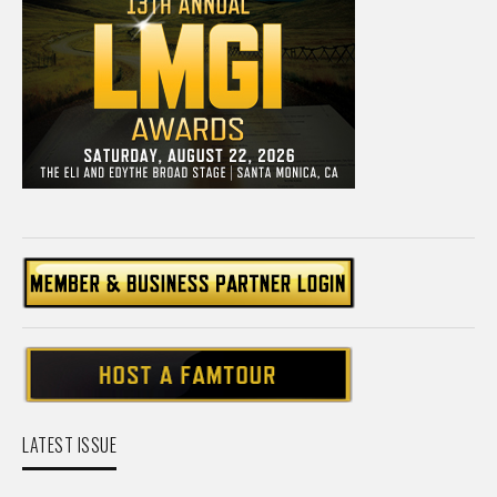
LATEST ISSUE