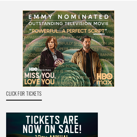
CLICK FOR TICKETS