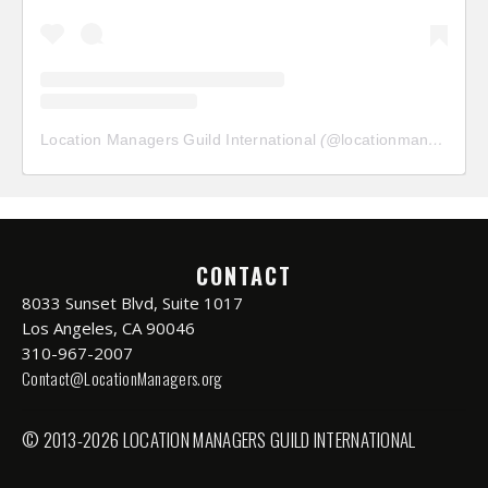
Location Managers Guild International
(@
locationmanagersguild
CONTACT
8033 Sunset Blvd, Suite 1017
Los Angeles, CA 90046
310-967-2007
Contact@LocationManagers.org
© 2013-2026 LOCATION MANAGERS GUILD INTERNATIONAL