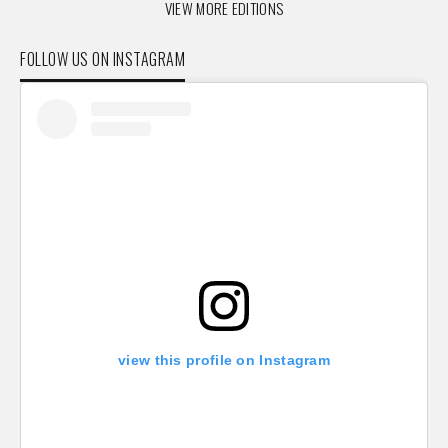
VIEW MORE EDITIONS
FOLLOW US ON INSTAGRAM
view this profile on Instagram