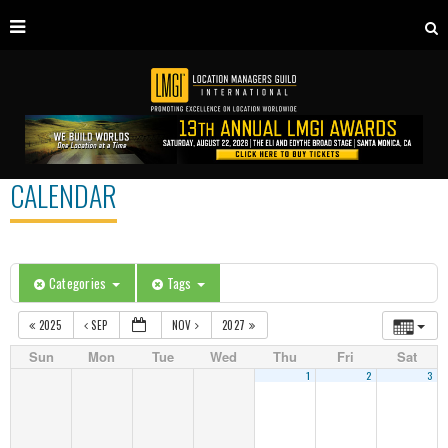
CALENDAR
Categories
Tags
2025
SEP
NOV
2027
Sun
Mon
Tue
Wed
Thu
Fri
Sat
1
2
3