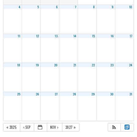
4
5
6
7
8
9
10
11
12
13
14
15
16
17
18
19
20
21
22
23
24
25
26
27
28
29
30
31
2025
SEP
NOV
2027