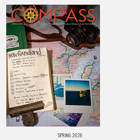
SPRING 2026