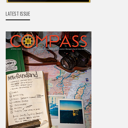
LATEST ISSUE