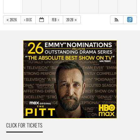
2026
DEC
FEB
2028
CLICK FOR TICKETS