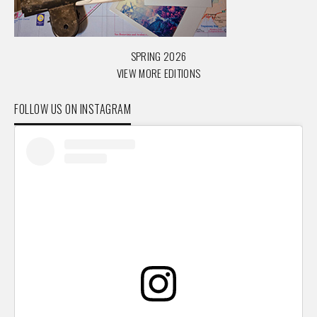
SPRING 2026
VIEW MORE EDITIONS
FOLLOW US ON INSTAGRAM