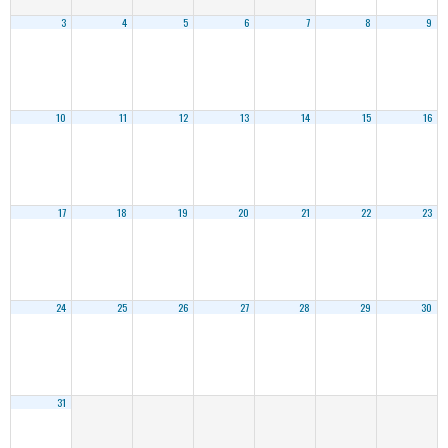
3
4
5
6
7
8
9
10
11
12
13
14
15
16
17
18
19
20
21
22
23
24
25
26
27
28
29
30
31