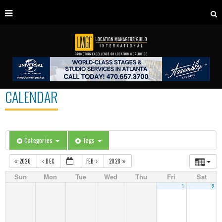
CALENDAR
Categories
Tags
2026
DEC
FEB
2028
Sun
Mon
Tue
Wed
Thu
Fri
Sat
1
2