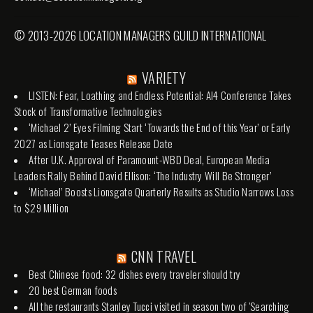
© 2013-2026 LOCATION MANAGERS GUILD INTERNATIONAL
VARIETY
LISTEN: Fear, Loathing and Endless Potential: AI4 Conference Takes
Stock of Transformative Technologies
‘Michael 2’ Eyes Filming Start ‘Towards the End of this Year’ or Early
2027 as Lionsgate Teases Release Date
After U.K. Approval of Paramount-WBD Deal, European Media
Leaders Rally Behind David Ellison: ‘The Industry Will Be Stronger’
‘Michael’ Boosts Lionsgate Quarterly Results as Studio Narrows Loss
to $29 Million
CNN TRAVEL
Best Chinese food: 32 dishes every traveler should try
20 best German foods
All the restaurants Stanley Tucci visited in season two of 'Searching