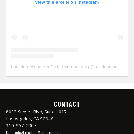
view this profile on Instagram
Location Managers Guild International
(@
locationmanagersguild
CONTACT
8033 Sunset Blvd, Suite 1017
Los Angeles, CA 90046
310-967-2007
Contact@LocationManagers.org