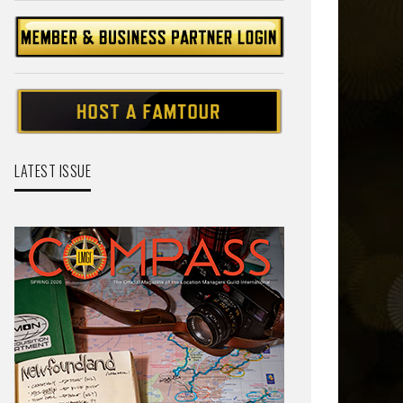
LATEST ISSUE