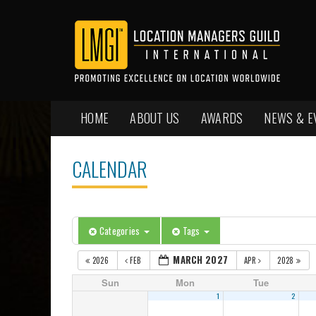
HOME
ABOUT US
AWARDS
NEWS & E
CALENDAR
Categories
Tags
MARCH 2027
2026
FEB
APR
2028
Sun
Mon
Tue
1
2