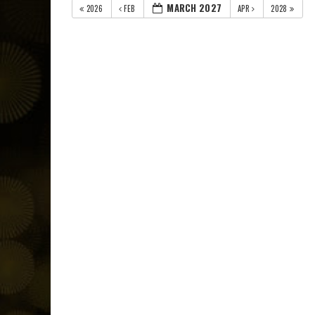
MARCH 2027
2026
FEB
APR
2028