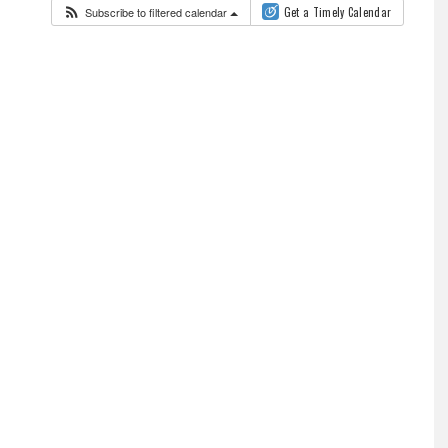
Subscribe to filtered calendar
Get a Timely Calendar