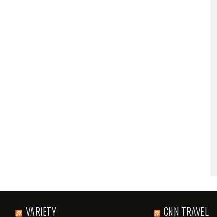
VARIETY
CNN TRAVEL