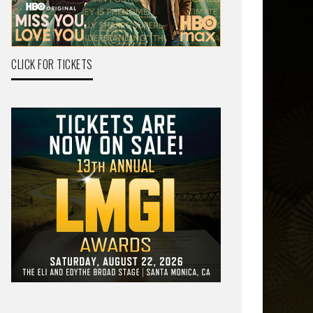
CLICK FOR TICKETS