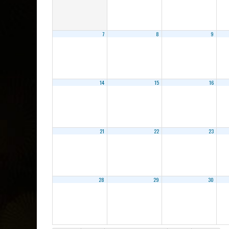
7
8
9
14
15
16
21
22
23
28
29
30