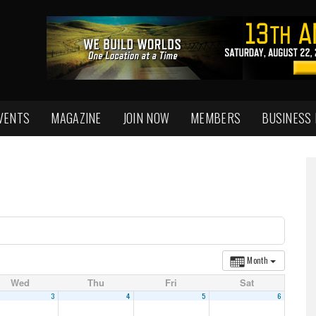
VENTS
MAGAZINE
JOIN NOW
MEMBERS
BUSINESS
Month
Wed
Thu
Fri
Sat
3
4
5
6