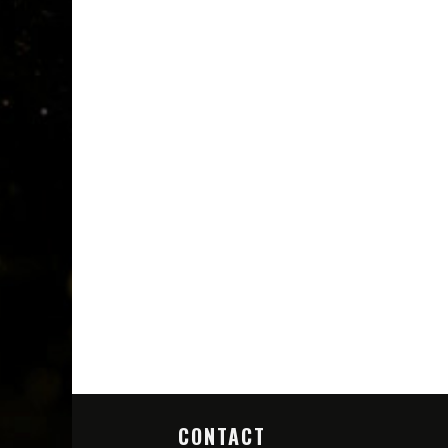
CONTACT