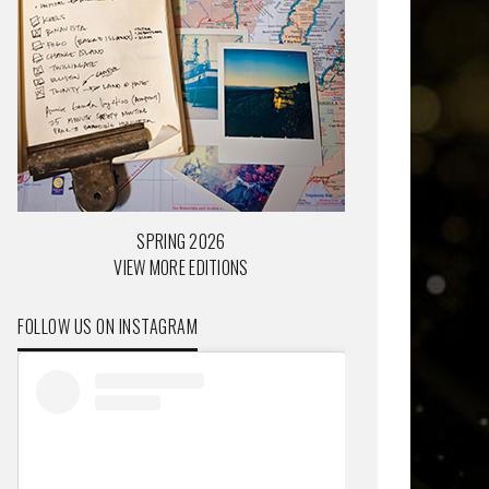
SPRING 2026
VIEW MORE EDITIONS
FOLLOW US ON INSTAGRAM