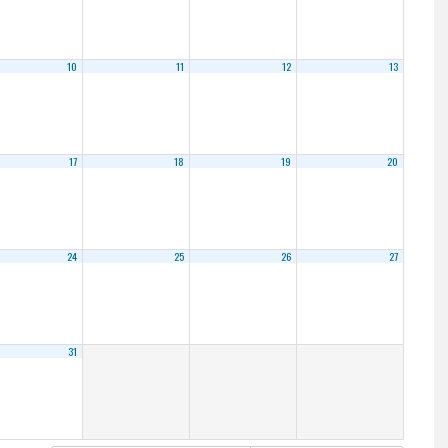
10
11
12
13
17
18
19
20
24
25
26
27
31