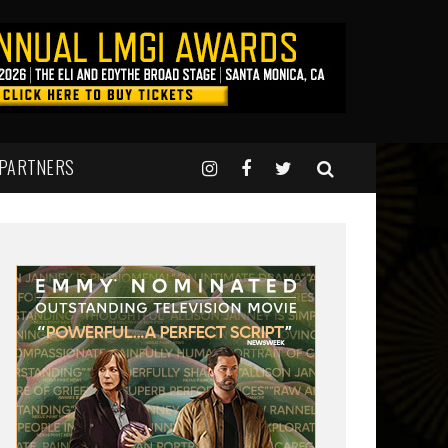
 PARTNERS