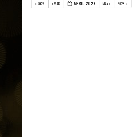
APRIL 2027
2026
MAR
MAY
2028