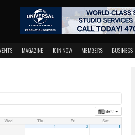
VENTS
MAGAZINE
JOIN NOW
MEMBERS
BUSINESS
Month
Wed
Thu
Fri
Sat
1
2
3