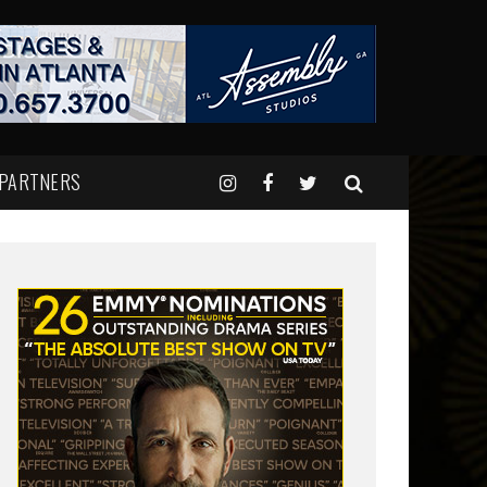
 PARTNERS