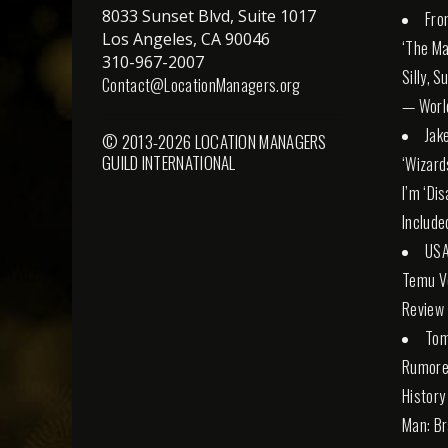
8033 Sunset Blvd, Suite 1017
Fro
Los Angeles, CA 90046
‘The Ma
310-967-2007
Silly, 
Contact@LocationManagers.org
— Worl
Jak
© 2013-2026 LOCATION MANAGERS
GUILD INTERNATIONAL
‘Wizard
I’m ‘Di
Include
USA
Temu Ve
Review
Tom
Rumore
History
Man: Br