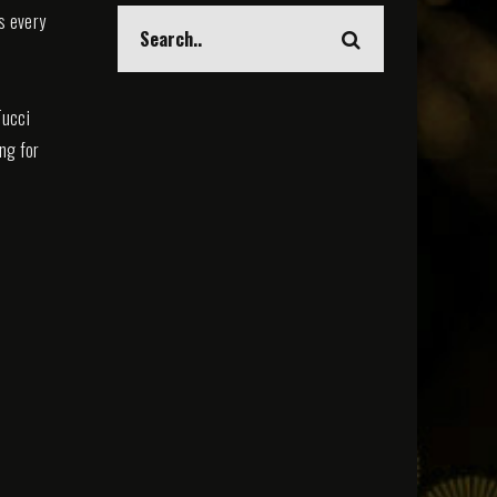
s every
Tucci
ing for