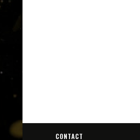
CONTACT