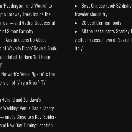
m ‘Paddington’ and ‘Wonka’ to
Best Chinese food: 32 dishe
gic Faraway Tree’: Inside the
traveler should try
Surreal — and Rather Successful
20 best German foods
d of Simon Farnaby
All the restaurants Stanley 
e T. Austin Opens Up About
visited in season two of 'Search
s of Waverly Place’ Revival Snub:
Italy'
sappointed’ to Have ‘Not Been
d’
 Network’s ‘Anna Pigeon’ Is the
rsion of ‘Virgin River’: TV
 Holland and Zendaya’s
d Wedding Venue Has a Starry
 — and Is Close to a Key ‘Spider-
and New Day’ Filming Location