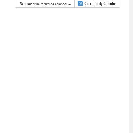
Subscribe to filtered calendar
Get a Timely Calendar