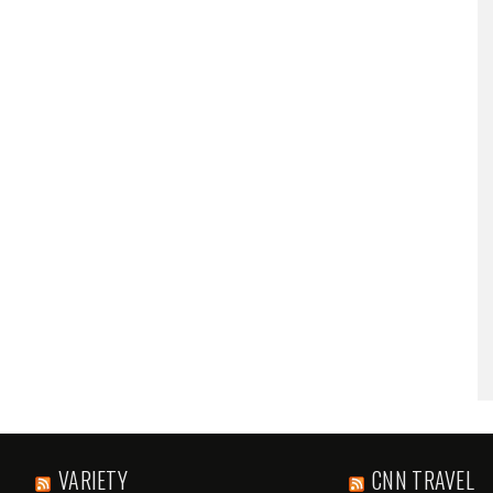
VARIETY
CNN TRAVEL