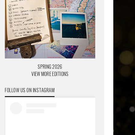
SPRING 2026
VIEW MORE EDITIONS
FOLLOW US ON INSTAGRAM