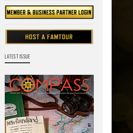
LATEST ISSUE