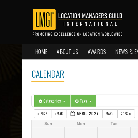
HOME
ABOUT US
AWARDS
NEWS & E
CALENDAR
Categories
Tags
APRIL 2027
2026
MAR
MAY
2028
Sun
Mon
Tue