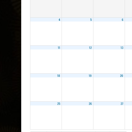
4
5
6
11
12
13
18
19
20
25
26
27