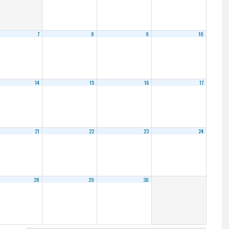
7
8
9
10
14
15
16
17
21
22
23
24
28
29
30