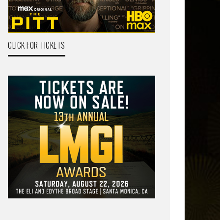
CLICK FOR TICKETS