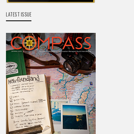
LATEST ISSUE