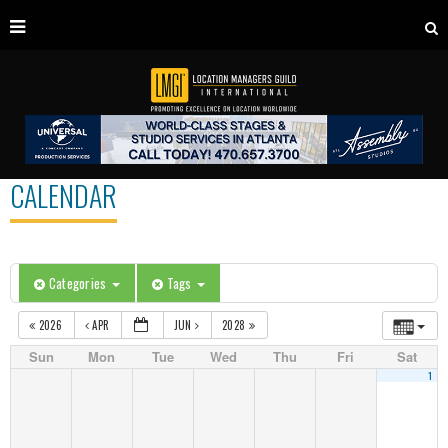
CALENDAR
Categories
Tags
2026
APR
JUN
2028
Sun
Mon
Tue
Wed
Thu
Fri
Sat
1