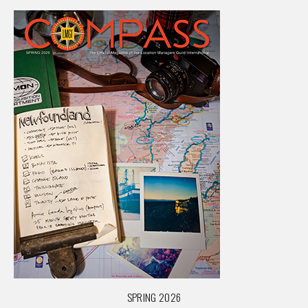
SPRING 2026