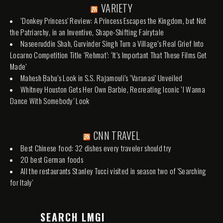
VARIETY
‘Donkey Princess’ Review: A Princess Escapes the Kingdom, but Not
the Patriarchy, in an Inventive, Shape-Shifting Fairytale
Naseeruddin Shah, Gurvinder Singh Turn a Village’s Real Grief Into
Locarno Competition Title ‘Rehmat’: ‘It’s Important That These Films Get
Made’
Mahesh Babu’s Look in S.S. Rajamouli’s ‘Varanasi’ Unveiled
Whitney Houston Gets Her Own Barbie, Recreating Iconic ‘I Wanna
Dance With Somebody’ Look
CNN TRAVEL
Best Chinese food: 32 dishes every traveler should try
20 best German foods
All the restaurants Stanley Tucci visited in season two of 'Searching
for Italy'
SEARCH LMGI