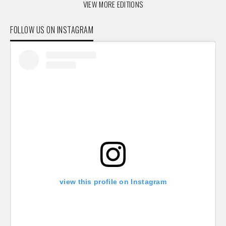
VIEW MORE EDITIONS
FOLLOW US ON INSTAGRAM
view this profile on Instagram