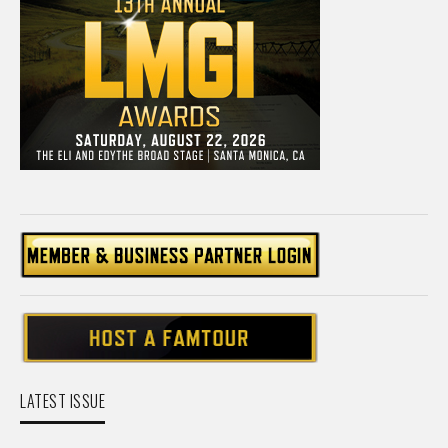
LATEST ISSUE