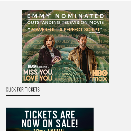
CLICK FOR TICKETS