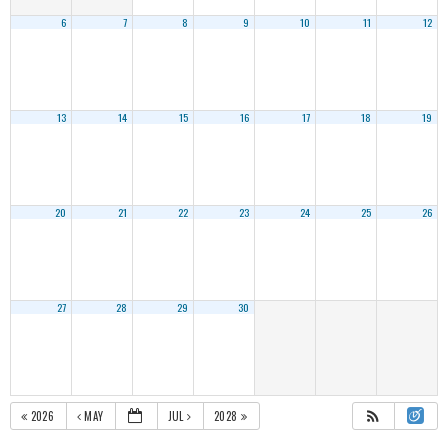
6
7
8
9
10
11
12
13
14
15
16
17
18
19
20
21
22
23
24
25
26
27
28
29
30
2026
MAY
JUL
2028