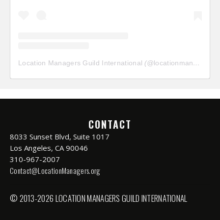
Location Managers Guild International
(@
locationmanagersguild
CONTACT
8033 Sunset Blvd, Suite 1017
Los Angeles, CA 90046
310-967-2007
Contact@LocationManagers.org
© 2013-2026 LOCATION MANAGERS GUILD INTERNATIONAL