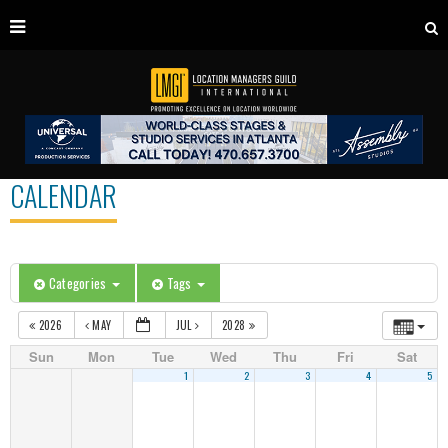
CALENDAR
Categories
Tags
2026
MAY
JUL
2028
Sun
Mon
Tue
Wed
Thu
Fri
Sat
1
2
3
4
5