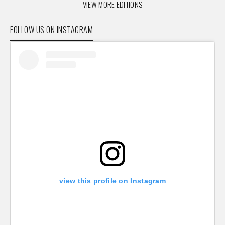
VIEW MORE EDITIONS
FOLLOW US ON INSTAGRAM
view this profile on Instagram