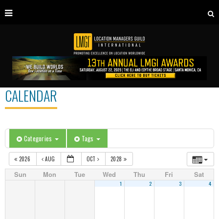
CALENDAR
Categories
Tags
2026
AUG
OCT
2028
Sun
Mon
Tue
Wed
Thu
Fri
Sat
1
2
3
4