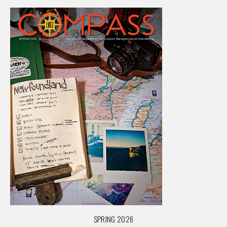
SPRING 2026