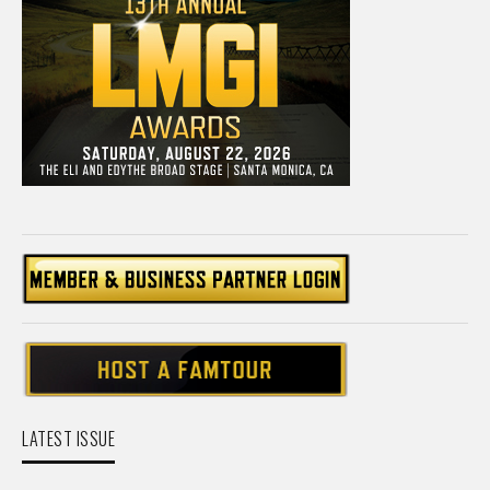
LATEST ISSUE