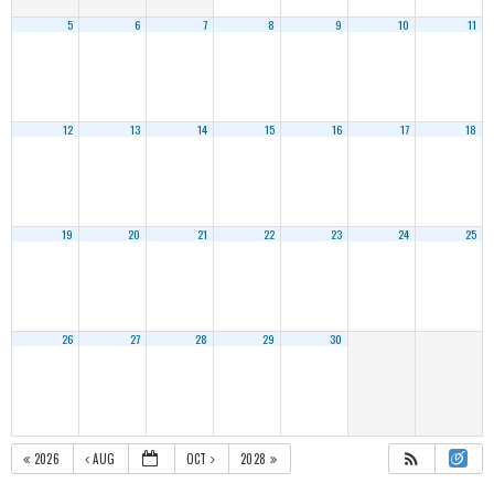
5
6
7
8
9
10
11
12
13
14
15
16
17
18
19
20
21
22
23
24
25
26
27
28
29
30
2026
AUG
OCT
2028