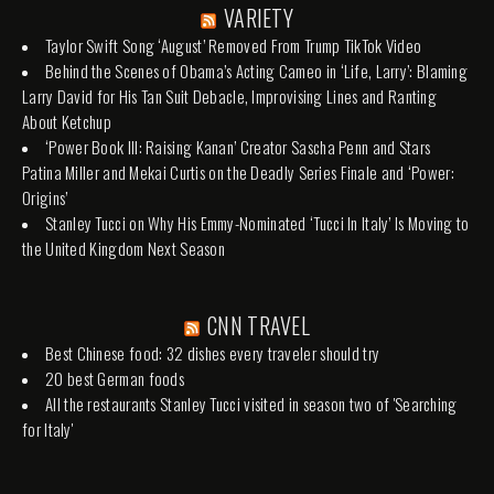
VARIETY
Taylor Swift Song ‘August’ Removed From Trump TikTok Video
Behind the Scenes of Obama’s Acting Cameo in ‘Life, Larry’: Blaming
Larry David for His Tan Suit Debacle, Improvising Lines and Ranting
About Ketchup
‘Power Book III: Raising Kanan’ Creator Sascha Penn and Stars
Patina Miller and Mekai Curtis on the Deadly Series Finale and ‘Power:
Origins’
Stanley Tucci on Why His Emmy-Nominated ‘Tucci In Italy’ Is Moving to
the United Kingdom Next Season
CNN TRAVEL
Best Chinese food: 32 dishes every traveler should try
20 best German foods
All the restaurants Stanley Tucci visited in season two of 'Searching
for Italy'