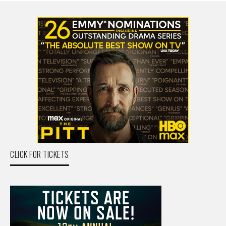
CLICK FOR TICKETS