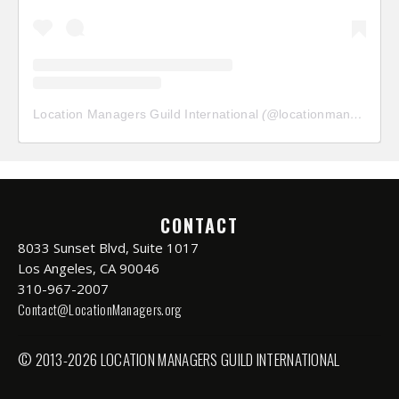
Location Managers Guild International
(@
locationmanagersguild
CONTACT
8033 Sunset Blvd, Suite 1017
Los Angeles, CA 90046
310-967-2007
Contact@LocationManagers.org
© 2013-2026 LOCATION MANAGERS GUILD INTERNATIONAL