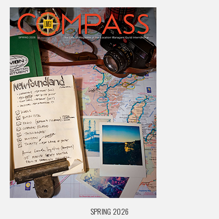
SPRING 2026