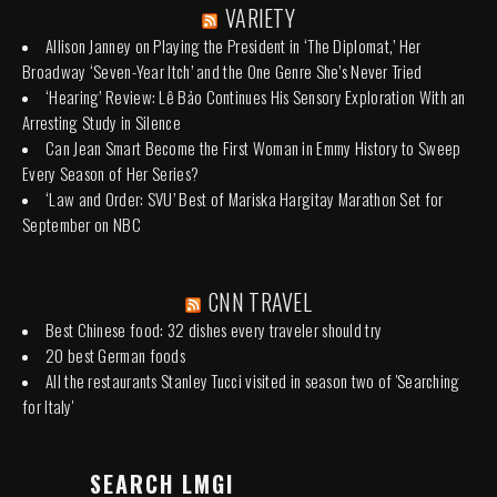
VARIETY
Allison Janney on Playing the President in ‘The Diplomat,’ Her
Broadway ‘Seven-Year Itch’ and the One Genre She’s Never Tried
‘Hearing’ Review: Lê Bảo Continues His Sensory Exploration With an
Arresting Study in Silence
Can Jean Smart Become the First Woman in Emmy History to Sweep
Every Season of Her Series?
‘Law and Order: SVU’ Best of Mariska Hargitay Marathon Set for
September on NBC
CNN TRAVEL
Best Chinese food: 32 dishes every traveler should try
20 best German foods
All the restaurants Stanley Tucci visited in season two of 'Searching
for Italy'
SEARCH LMGI