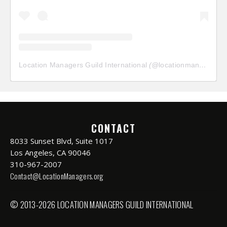
Location Managers Guild International
(@
locationmanagersguild
CONTACT
8033 Sunset Blvd, Suite 1017
Los Angeles, CA 90046
310-967-2007
Contact@LocationManagers.org
© 2013-2026 LOCATION MANAGERS GUILD INTERNATIONAL