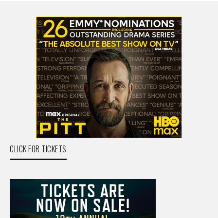
CLICK FOR TICKETS