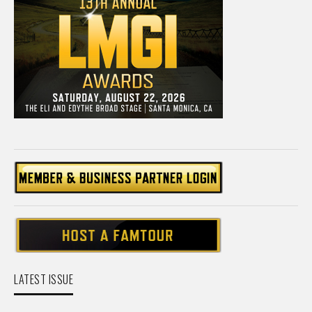
LATEST ISSUE