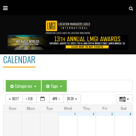
CALENDAR
Categories
Tags
2027
FEB
APR
2029
Sun
Mon
Tue
Wed
Thu
Fri
Sat
1
2
3
4