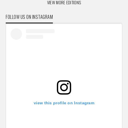
VIEW MORE EDITIONS
FOLLOW US ON INSTAGRAM
view this profile on Instagram