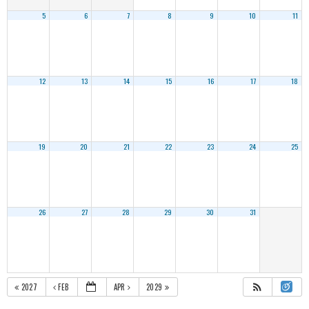
5
6
7
8
9
10
11
12
13
14
15
16
17
18
19
20
21
22
23
24
25
26
27
28
29
30
31
2027
FEB
APR
2029