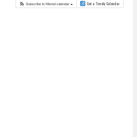
Subscribe to filtered calendar
Get a Timely Calendar