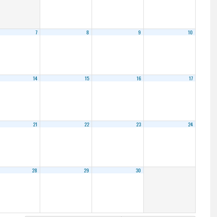
7
8
9
10
14
15
16
17
21
22
23
24
28
29
30