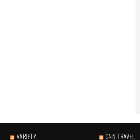
VARIETY
CNN TRAVEL