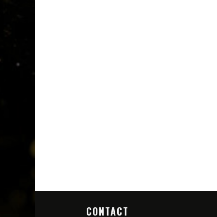
CONTACT