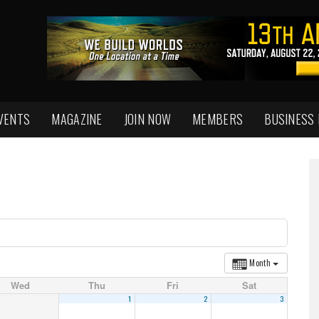
VENTS
MAGAZINE
JOIN NOW
MEMBERS
BUSINESS
Month
Wed
Thu
Fri
Sat
1
2
3