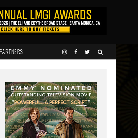
 PARTNERS