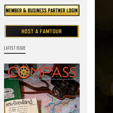
LATEST ISSUE