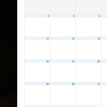
4
5
6
11
12
13
18
19
20
25
26
27