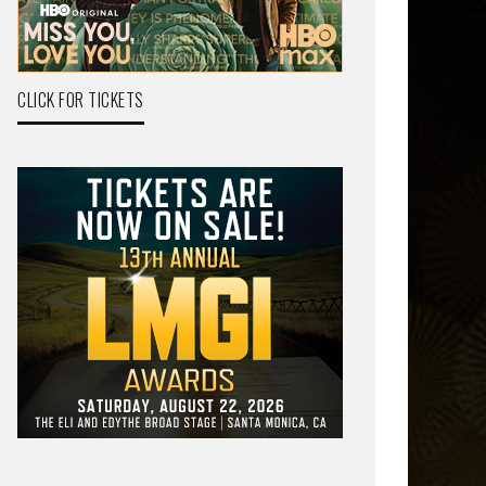
CLICK FOR TICKETS