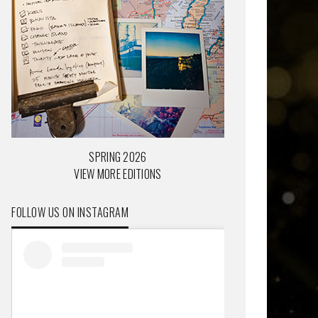
SPRING 2026
VIEW MORE EDITIONS
FOLLOW US ON INSTAGRAM