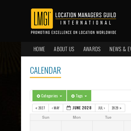
HOME
ABOUT US
AWARDS
NEWS & E
CALENDAR
Categories
Tags
JUNE 2028
2027
MAY
JUL
2029
Sun
Mon
Tue