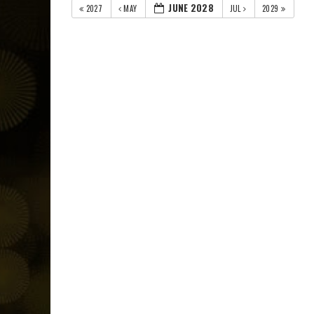
JUNE 2028
2027
MAY
JUL
2029