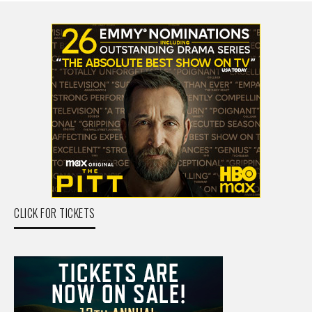
CLICK FOR TICKETS