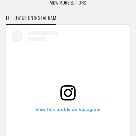
VIEW MORE EDITIONS
FOLLOW US ON INSTAGRAM
view this profile on Instagram