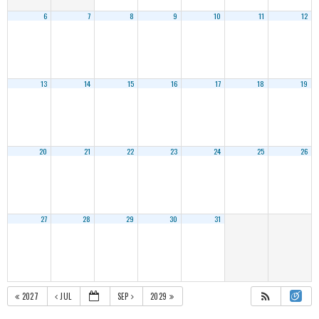
6
7
8
9
10
11
12
13
14
15
16
17
18
19
20
21
22
23
24
25
26
27
28
29
30
31
2027
JUL
SEP
2029