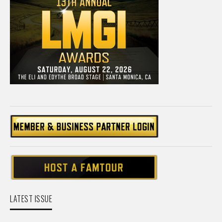
LATEST ISSUE