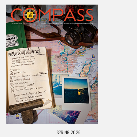
SPRING 2026