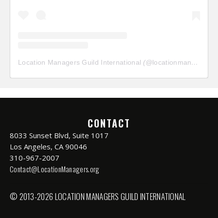
Location Managers Guild International
(@
locationmanagersguild
CONTACT
8033 Sunset Blvd, Suite 1017
Los Angeles, CA 90046
310-967-2007
Contact@LocationManagers.org
© 2013-2026 LOCATION MANAGERS GUILD INTERNATIONAL