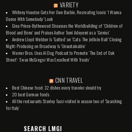
VARIETY
Whitney Houston Gets Her Own Barbie, Recreating Iconic ‘I Wanna
Dance With Somebody’ Look
Gina Prince-Bythewood Discusses the Worldbuilding of ‘Children of
Blood and Bone’ and Praises Author Tomi Adeyemi as a ‘Genius’
Andrew Lloyd Webber Is ‘Gutted’ on ‘Cats: The Jellicle Ball’ Closing
Night: Producing on Broadway Is ‘Unsustainable’
Warner Bros. Uses AI Dog Podcast to Promote ‘The End of Oak
Street’: ‘Ewan McGregor Was Excellent With Treats’
CNN TRAVEL
Best Chinese food: 32 dishes every traveler should try
20 best German foods
All the restaurants Stanley Tucci visited in season two of 'Searching
for Italy'
SEARCH LMGI