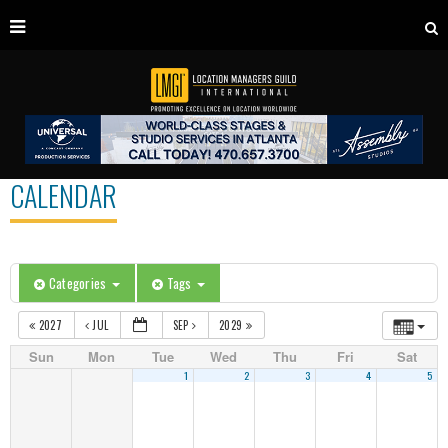
CALENDAR
Categories
Tags
2027
JUL
SEP
2029
Sun
Mon
Tue
Wed
Thu
Fri
Sat
1
2
3
4
5