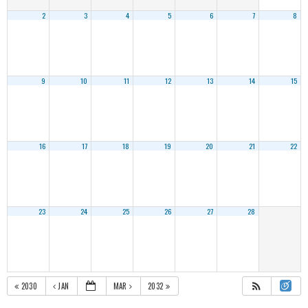
2
3
4
5
6
7
8
9
10
11
12
13
14
15
16
17
18
19
20
21
22
23
24
25
26
27
28
2030
JAN
MAR
2032