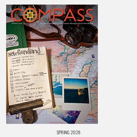
SPRING 2026