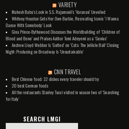
VARIETY
Mahesh Babu’s Look in S.S. Rajamouli’s ‘Varanasi’ Unveiled
Whitney Houston Gets Her Own Barbie, Recreating Iconic ‘I Wanna
Dance With Somebody’ Look
Gina Prince-Bythewood Discusses the Worldbuilding of ‘Children of
Blood and Bone’ and Praises Author Tomi Adeyemi as a ‘Genius’
Andrew Lloyd Webber Is ‘Gutted’ on ‘Cats: The Jellicle Ball’ Closing
Night: Producing on Broadway Is ‘Unsustainable’
CNN TRAVEL
Best Chinese food: 32 dishes every traveler should try
20 best German foods
All the restaurants Stanley Tucci visited in season two of 'Searching
for Italy'
SEARCH LMGI