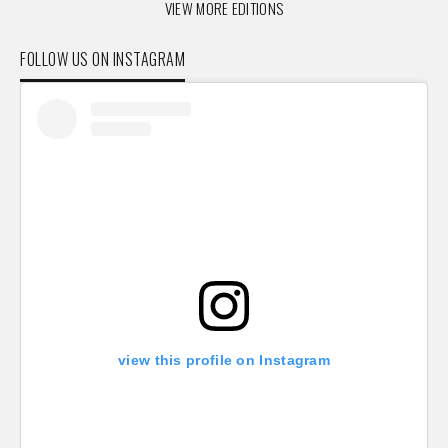
VIEW MORE EDITIONS
FOLLOW US ON INSTAGRAM
view this profile on Instagram