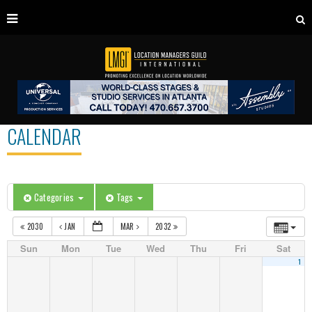
CALENDAR
Categories
Tags
2030
JAN
MAR
2032
Sun
Mon
Tue
Wed
Thu
Fri
Sat
1