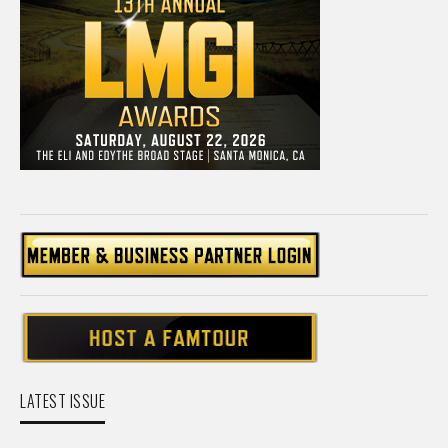
LATEST ISSUE