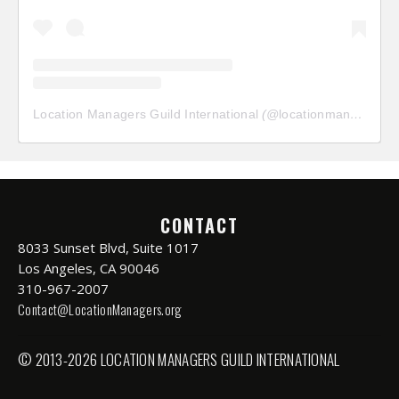
Location Managers Guild International
(@
locationmanagersguild
CONTACT
8033 Sunset Blvd, Suite 1017
Los Angeles, CA 90046
310-967-2007
Contact@LocationManagers.org
© 2013-2026 LOCATION MANAGERS GUILD INTERNATIONAL