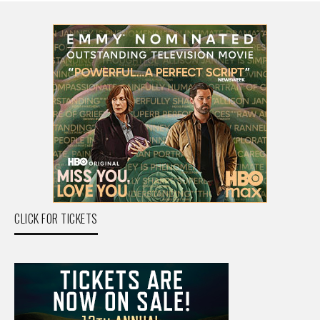
CLICK FOR TICKETS