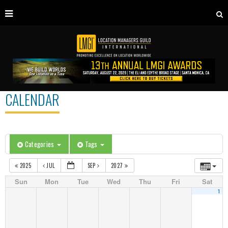
CALENDAR
Categories
Tags
2025
JUL
SEP
2027
Sun
Mon
Tue
Wed
Thu
Fri
Sat
1