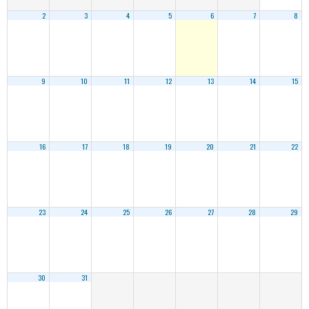
2
3
4
5
6
7
8
9
10
11
12
13
14
15
16
17
18
19
20
21
22
23
24
25
26
27
28
29
30
31