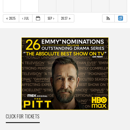
2025
JUL
SEP
2027
CLICK FOR TICKETS