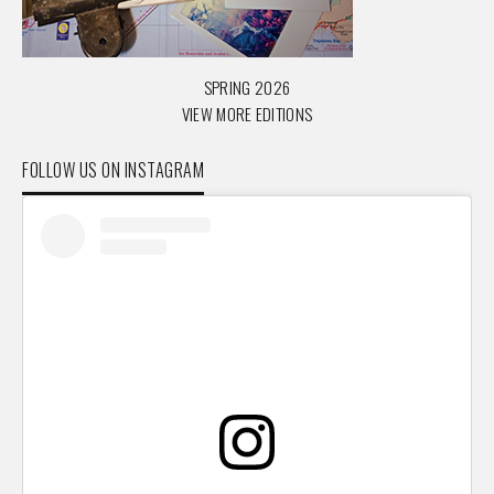
SPRING 2026
VIEW MORE EDITIONS
FOLLOW US ON INSTAGRAM