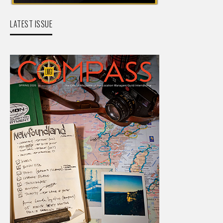
LATEST ISSUE