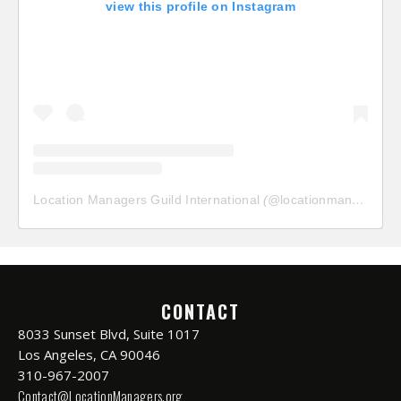
view this profile on Instagram
Location Managers Guild International
(@
locationmanagersguild
CONTACT
8033 Sunset Blvd, Suite 1017
Los Angeles, CA 90046
310-967-2007
Contact@LocationManagers.org