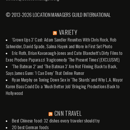
© 2013-2026 LOCATION MANAGERS GUILD INTERNATIONAL
VARIETY
‘Grown Ups 3’ Cast: Adam Sandler Reunites With Chris Rock, Rob
Schneider, David Spade, Salma Hayek and More in First Set Photo
Eric Roth, Brian Kavanaugh-Jones and Cate Blanchett’s Dirty Films to
Exec Produce Paparazzi Tragicomedy ‘The Present Times’ (EXCLUSIVE)
‘The Batman 2’ and ‘The Batman 3’ Are Not Filming Back to Back,
Says James Gunn: ‘I Can Deny’ That Online Rumor
Ryan Murphy on Toning Down Sex in ‘The Shards’ and Why L.A. Mayor
Karen Bass Could Do a ‘Much Better Job’ Bringing Productions Back to
Hollywood
CNN TRAVEL
Best Chinese food: 32 dishes every traveler should try
20 best German foods