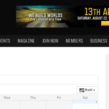
VENTS
MAGAZINE
JOIN NOW
MEMBERS
BUSINESS
Month
Wed
Thu
Fri
Sat
1