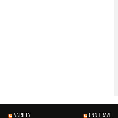
VARIETY
CNN TRAVEL