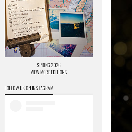
SPRING 2026
VIEW MORE EDITIONS
FOLLOW US ON INSTAGRAM