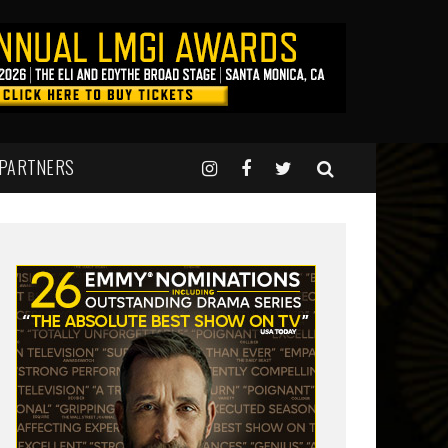
 PARTNERS