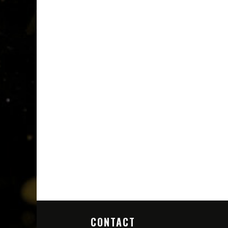
CONTACT