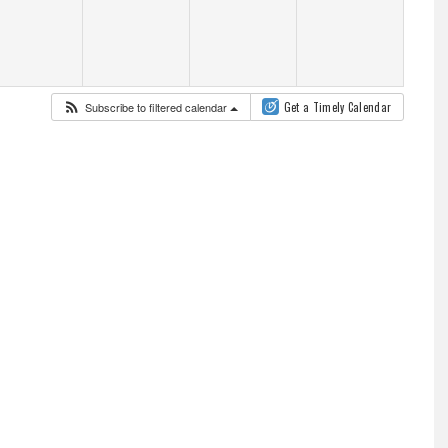
Subscribe to filtered calendar
Get a Timely Calendar