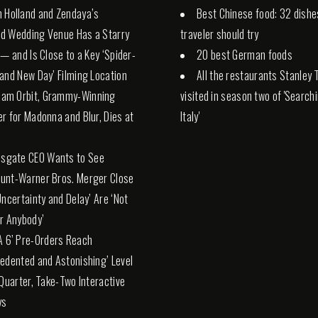
 Holland and Zendaya’s
Best Chinese food: 32 dishe
d Wedding Venue Has a Starry
traveler should try
 — and Is Close to a Key ‘Spider-
20 best German foods
and New Day’ Filming Location
All the restaurants Stanley 
liam Orbit, Grammy-Winning
visited in season two of 'Search
r for Madonna and Blur, Dies at
Italy'
nsgate CEO Wants to See
unt-Warner Bros. Merger Close
Uncertainty and Delay’ Are ‘Not
r Anybody’
A 6’ Pre-Orders Reach
edented and Astonishing’ Level
 Quarter, Take-Two Interactive
ys