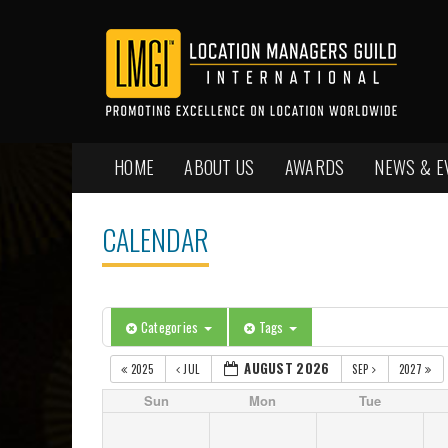
HOME
ABOUT US
AWARDS
NEWS & E
CALENDAR
Categories
Tags
AUGUST 2026
2025
JUL
SEP
2027
Sun
Mon
Tue