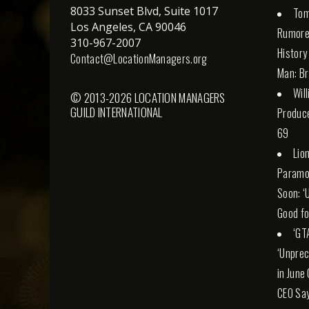
8033 Sunset Blvd, Suite 1017
Tom
Los Angeles, CA 90046
Rumore
310-967-2007
History
Contact@LocationManagers.org
Man: Br
Wil
© 2013-2026 LOCATION MANAGERS
GUILD INTERNATIONAL
Produce
69
Lio
Paramo
Soon: ‘
Good fo
‘GT
‘Unprec
in June
CEO Sa