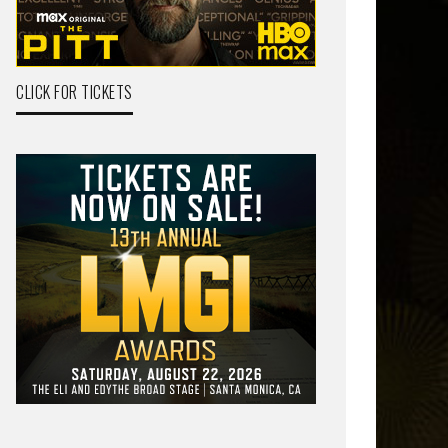
CLICK FOR TICKETS