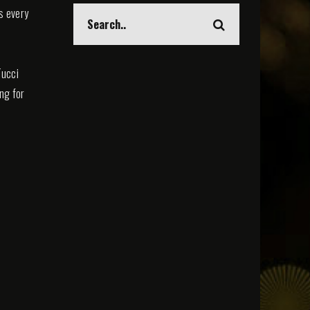
s every
Tucci
ing for