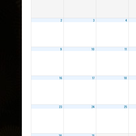
2
3
4
9
10
11
16
17
18
23
24
25
30
31