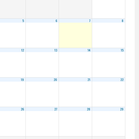
5
6
7
8
12
13
14
15
19
20
21
22
26
27
28
29