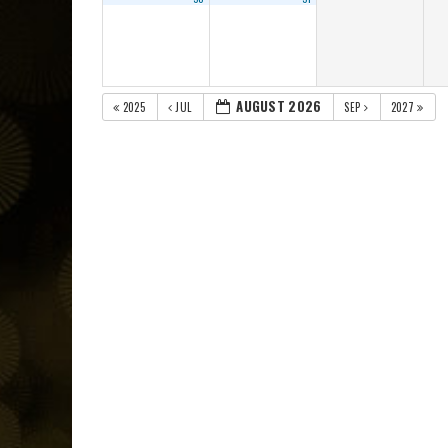
AUGUST 2026
2025
JUL
SEP
2027