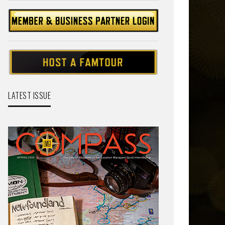
LATEST ISSUE