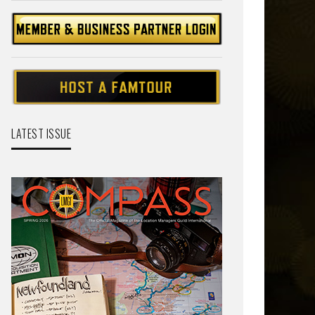
LATEST ISSUE