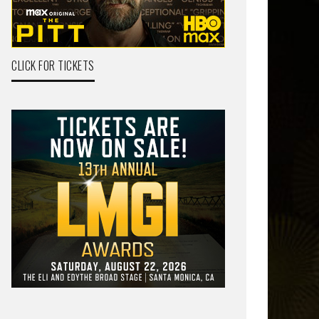
CLICK FOR TICKETS