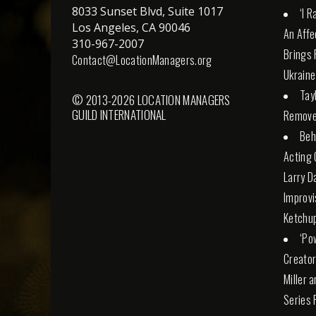
8033 Sunset Blvd, Suite 1017
‘I 
Los Angeles, CA 90046
An Affe
310-967-2007
Brings 
Contact@LocationManagers.org
Ukraine
Tay
© 2013-2026 LOCATION MANAGERS
GUILD INTERNATIONAL
Remove
Beh
Acting 
Larry D
Improvi
Ketchu
‘Po
Creator
Miller 
Series 