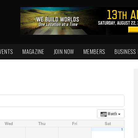
VENTS
MAGAZINE
JOIN NOW
MEMBERS
BUSINESS
Month
Wed
Thu
Fri
Sat
1