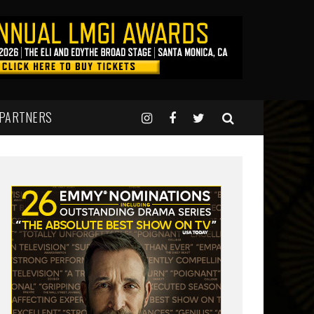
 PARTNERS