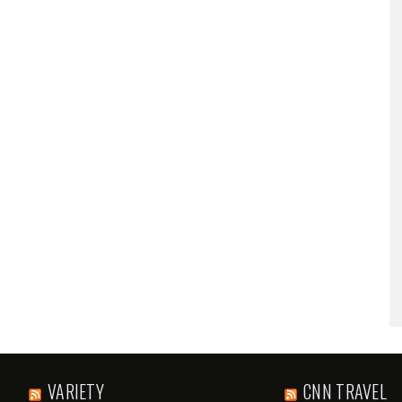
VARIETY
CNN TRAVEL