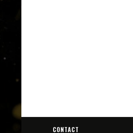
CONTACT