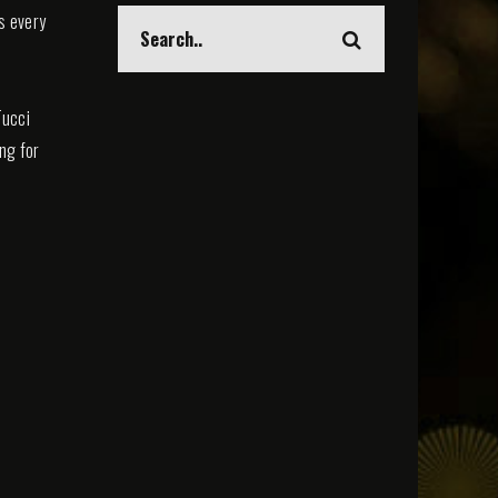
s every
Tucci
ing for