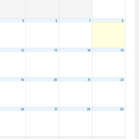
5
6
7
8
12
13
14
15
19
20
21
22
26
27
28
29