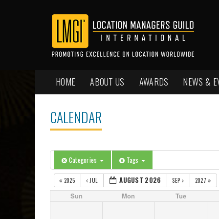
HOME
ABOUT US
AWARDS
NEWS & E
CALENDAR
Categories
Tags
AUGUST 2026
2025
JUL
SEP
2027
Sun
Mon
Tue