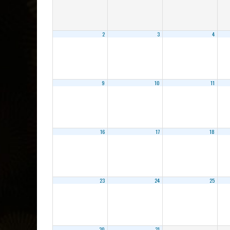
2
3
4
9
10
11
16
17
18
23
24
25
30
31