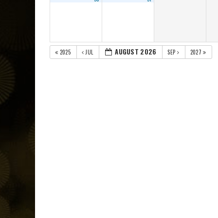
AUGUST 2026
2025
JUL
SEP
2027