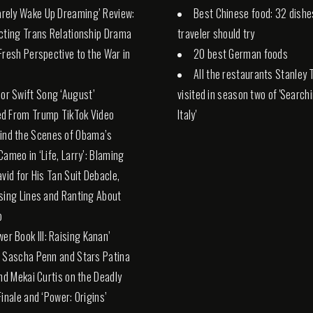
Rarely Wake Up Dreaming’ Review:
Best Chinese food: 32 dishe
cting Trans Relationship Drama
traveler should try
Fresh Perspective to the War in
20 best German foods
All the restaurants Stanley 
lor Swift Song ‘August’
visited in season two of 'Search
d From Trump TikTok Video
Italy'
ind the Scenes of Obama’s
Cameo in ‘Life, Larry’: Blaming
avid for His Tan Suit Debacle,
sing Lines and Ranting About
p
wer Book III: Raising Kanan’
 Sascha Penn and Stars Patina
and Mekai Curtis on the Deadly
Finale and ‘Power: Origins’