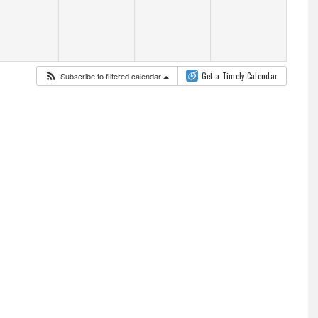
Subscribe to filtered calendar
Get a Timely Calendar