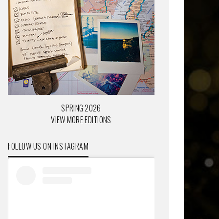
SPRING 2026
VIEW MORE EDITIONS
FOLLOW US ON INSTAGRAM